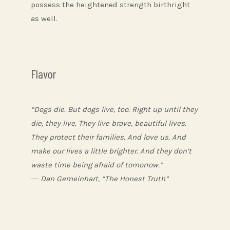
possess the heightened strength birthright
as well.
Flavor
“Dogs die. But dogs live, too. Right up until they
die, they live. They live brave, beautiful lives.
They protect their families. And love us. And
make our lives a little brighter. And they don’t
waste time being afraid of tomorrow.”
― Dan Gemeinhart, “The Honest Truth”