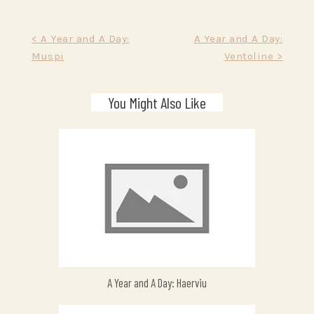
Post
< A Year and A Day:
A Year and A Day:
Muspi
Ventoline >
navigation
You Might Also Like
A Year and A Day: Haerviu