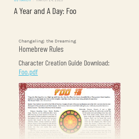
A Year and A Day: Foo
Changeling: the Dreaming
Homebrew Rules
Character Creation Guide Download:
Foo.pdf