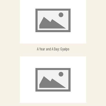
A Year and A Day: Gyalpo