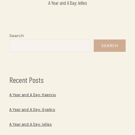
A Year and A Day: Ielles
Search
SEARCH
Recent Posts
A Year and A Day: Haerviu
A Year and A Day: Gyalpo
A Year and A Day: Ielles