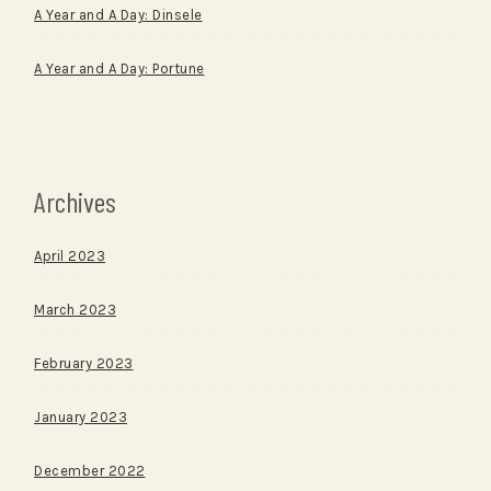
A Year and A Day: Dinsele
A Year and A Day: Portune
Archives
April 2023
March 2023
February 2023
January 2023
December 2022