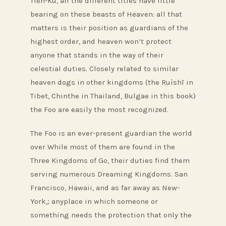
Tien-Ku, all the different titles have little
bearing on these beasts of Heaven: all that
matters is their position as guardians of the
highest order, and heaven won’t protect
anyone that stands in the way of their
celestial duties. Closely related to similar
heaven dogs in other kingdoms (the Ruìshī in
Tibet, Chinthe in Thailand, Bulgae in this book)
the Foo are easily the most recognized.
The Foo is an ever-present guardian the world
over While most of them are found in the
Three Kingdoms of Go, their duties find them
serving numerous Dreaming Kingdoms. San
Francisco, Hawaii, and as far away as New-
York,; anyplace in which someone or
something needs the protection that only the