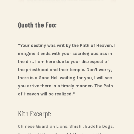
Quoth the Foo:
“Your destiny was writ by the Path of Heaven. I
imagine it ends with your sacrilegious ass in
the dirt. I am here due to your disrespect of
the priesthood and their temple. Don’t worry,
there is a Good Hell waiting for you, I will see
you arrive there in a timely manner. The Path
of Heaven will be realized.”
Kith Excerpt:
Chinese Guardian Lions, Shishi, Buddha Dogs,