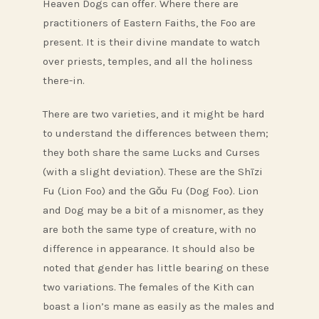
Heaven Dogs can offer. Where there are
practitioners of Eastern Faiths, the Foo are
present. It is their divine mandate to watch
over priests, temples, and all the holiness
there-in.
There are two varieties, and it might be hard
to understand the differences between them;
they both share the same Lucks and Curses
(with a slight deviation). These are the Shīzi
Fu (Lion Foo) and the Gǒu Fu (Dog Foo). Lion
and Dog may be a bit of a misnomer, as they
are both the same type of creature, with no
difference in appearance. It should also be
noted that gender has little bearing on these
two variations. The females of the Kith can
boast a lion’s mane as easily as the males and