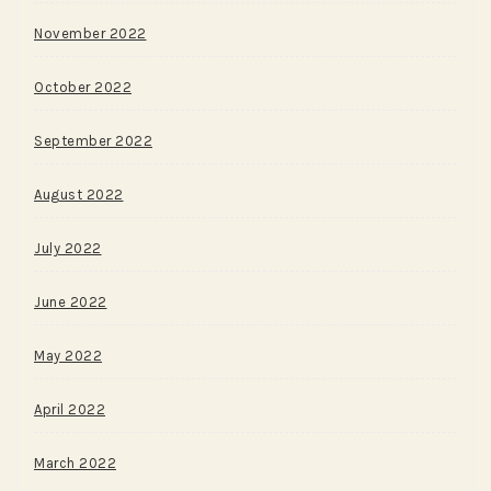
November 2022
October 2022
September 2022
August 2022
July 2022
June 2022
May 2022
April 2022
March 2022