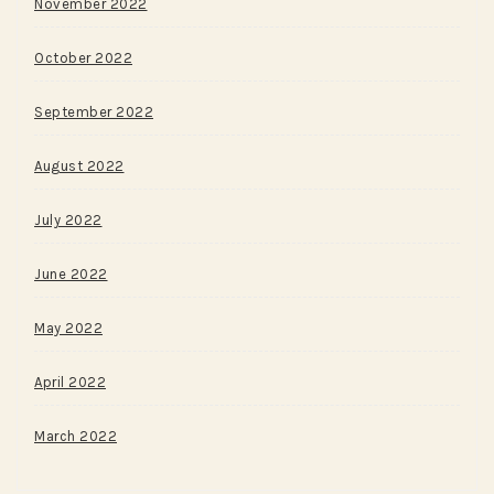
November 2022
October 2022
September 2022
August 2022
July 2022
June 2022
May 2022
April 2022
March 2022