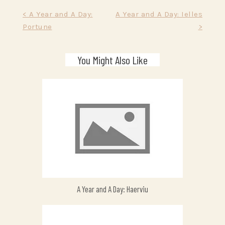
Post
< A Year and A Day:
A Year and A Day: Ielles
Portune
>
navigation
You Might Also Like
A Year and A Day: Haerviu