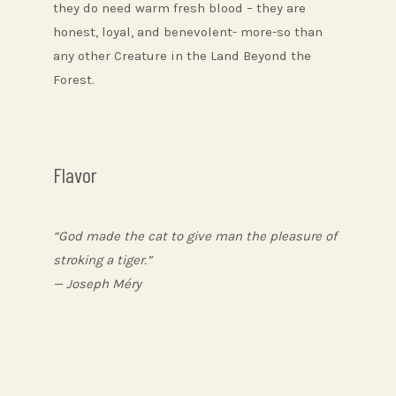
they do need warm fresh blood – they are
honest, loyal, and benevolent- more-so than
any other Creature in the Land Beyond the
Forest.
Flavor
“God made the cat to give man the pleasure of
stroking a tiger.”
— Joseph Méry