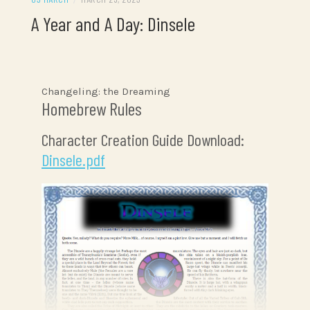
A Year and A Day: Dinsele
Changeling: the Dreaming
Homebrew Rules
Character Creation Guide Download:
Dinsele.pdf