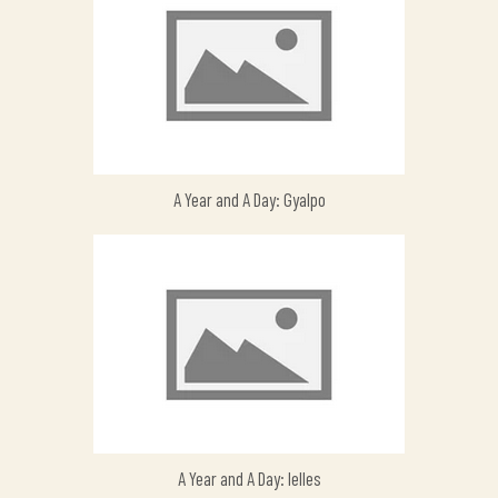
A Year and A Day: Gyalpo
A Year and A Day: Ielles