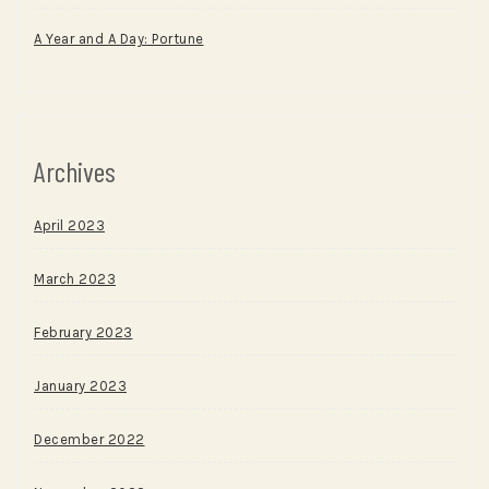
A Year and A Day: Portune
Archives
April 2023
March 2023
February 2023
January 2023
December 2022