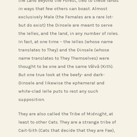
the Land Beyond the Forest, tied to these lands
in ways that few others can boast. Almost
exclusively Male (the Females are a rare lot-
but do exist) the Dinsele are meant to serve
the Ielles, and the land, in any number of roles.
In fact, at one time – the Ielles (whose name
translates to They) and the Dinsele (whose
name translates to They Themselves) were
thought to be one and the same Vâlvă (Kith).
But one true look at the beefy- and dark-
Dinsele and likewise the ephemeral and
white-clad Ielle puts to rest any such
supposition.
They are also called the Tribe of Midnight, at
least to other Cats. They are a strange tribe of
Cait-Sith (Cats that decide that they are Fae),