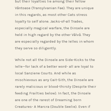
but their loyalties lie among their fellow
Vântoase (Transylvanian Fae). They are unique
in this regards, as most other Cats stress
loyalty to self alone. Jacks-of-all Trades,
especially magical warfare, the Dinsele are
held in high regard by the other Vâlvă. They
are especially regarded by the Ielles in whom
they serve so diligently.
While not all the Dinsele are Side-Kicks to the
Ielle—for lack of a better word- all are loyal to
local Sanziene Courts. And while as
mischievous as any Cait-Sith, the Dinsele are
rarely malicious or blood-thirsty (Despite their
feeding Frailties below). In fact, the Dinsele
are one of the rarest of Dreaming born
Creatures- A Marcra (Double Seelie). Even if