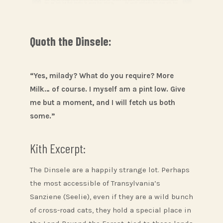
Quoth the Dinsele:
“Yes, milady? What do you require? More
Milk… of course. I myself am a pint low. Give
me but a moment, and I will fetch us both
some.”
Kith Excerpt:
The Dinsele are a happily strange lot. Perhaps
the most accessible of Transylvania’s
Sanziene (Seelie), even if they are a wild bunch
of cross-road cats, they hold a special place in