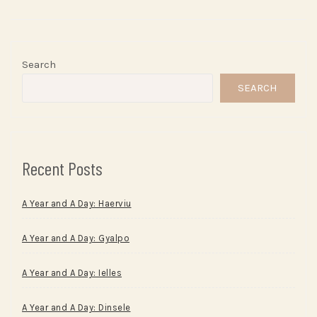
Search
SEARCH
Recent Posts
A Year and A Day: Haerviu
A Year and A Day: Gyalpo
A Year and A Day: Ielles
A Year and A Day: Dinsele