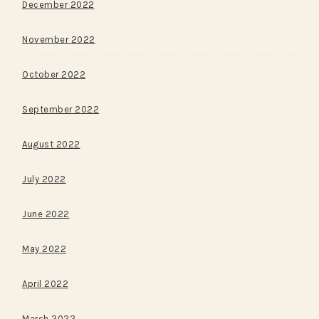
December 2022
November 2022
October 2022
September 2022
August 2022
July 2022
June 2022
May 2022
April 2022
March 2022