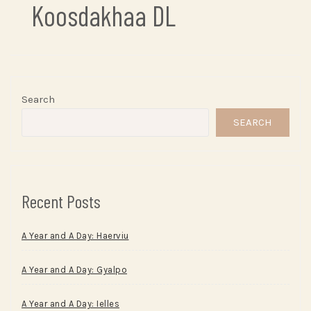
Koosdakhaa DL
Search
SEARCH
Recent Posts
A Year and A Day: Haerviu
A Year and A Day: Gyalpo
A Year and A Day: Ielles