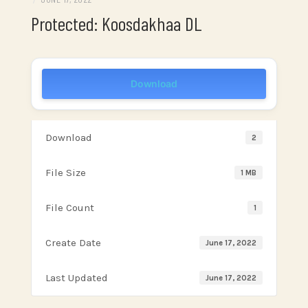
Protected: Koosdakhaa DL
Download
Download
2
File Size
1 MB
File Count
1
Create Date
June 17, 2022
Last Updated
June 17, 2022