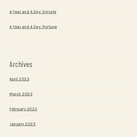
A Year and A Day: Dinsele
A Year and A Day: Portune
Archives
April 2023
March 2023
February 2023
January 2023