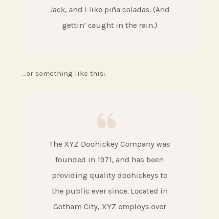
Jack, and I like piña coladas. (And
gettin’ caught in the rain.)
…or something like this:
The XYZ Doohickey Company was
founded in 1971, and has been
providing quality doohickeys to
the public ever since. Located in
Gotham City, XYZ employs over