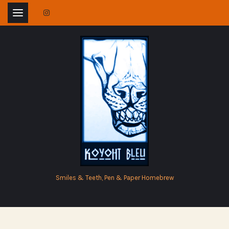
Skip
to
content
Smiles & Teeth, Pen & Paper Homebrew