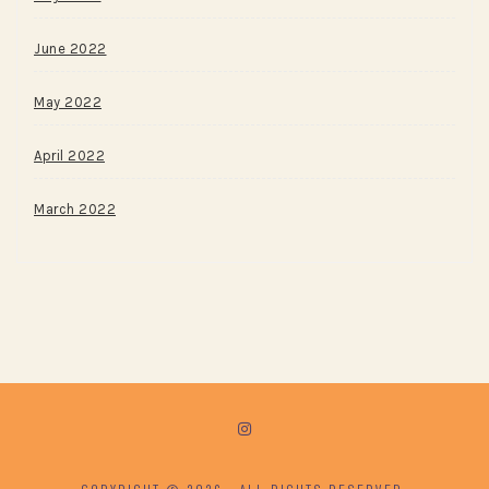
June 2022
May 2022
April 2022
March 2022