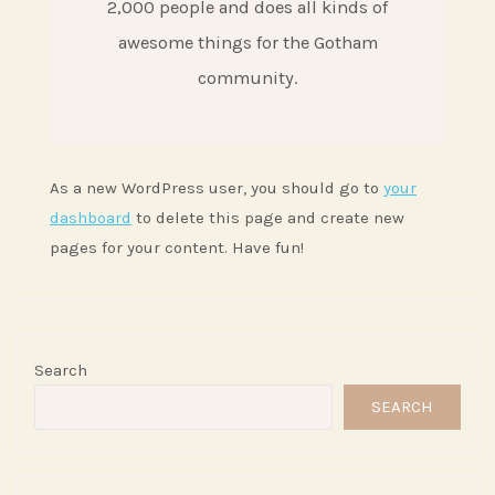
2,000 people and does all kinds of
awesome things for the Gotham
community.
As a new WordPress user, you should go to
your
dashboard
to delete this page and create new
pages for your content. Have fun!
Search
SEARCH