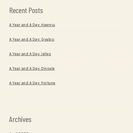
Recent Posts
A Year and A Day: Haerviu
A Year and A Day: Gyalpo
A Year and A Day: Ielles
A Year and A Day: Dinsele
A Year and A Day: Portune
Archives