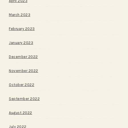
April 2023
March 2023
February 2023
January 2023
December 2022
November 2022
October 2022
September 2022
August 2022
July 2022