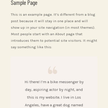
Sample Page
This is an example page. It’s different from a blog
post because it will stay in one place and will
show up in your site navigation (in most themes).
Most people start with an About page that
introduces them to potential site visitors. It might
say something like this:
Hi there! I’m a bike messenger by
day, aspiring actor by night, and
this is my website. I live in Los
Angeles, have a great dog named