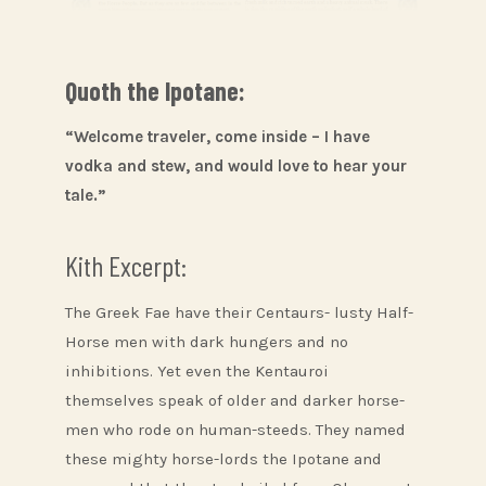
Quoth the Ipotane:
“Welcome traveler, come inside – I have
vodka and stew, and would love to hear your
tale.”
Kith Excerpt:
The Greek Fae have their Centaurs- lusty Half-
Horse men with dark hungers and no
inhibitions. Yet even the Kentauroi
themselves speak of older and darker horse-
men who rode on human-steeds. They named
these mighty horse-lords the Ipotane and