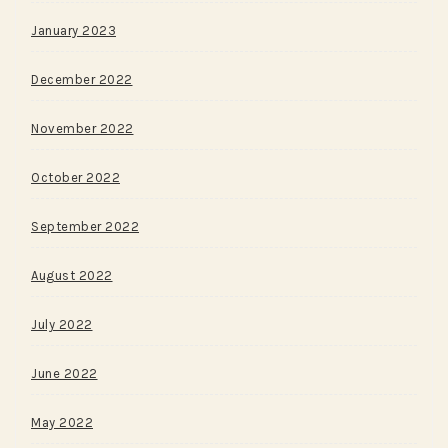
January 2023
December 2022
November 2022
October 2022
September 2022
August 2022
July 2022
June 2022
May 2022