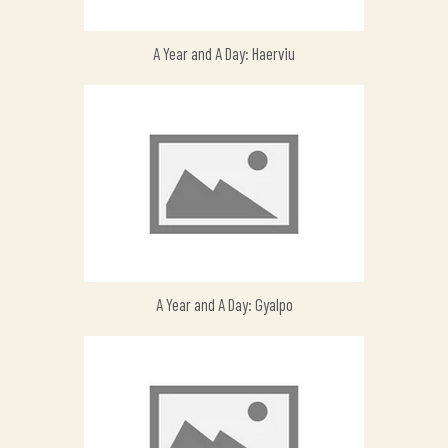
A Year and A Day: Haerviu
A Year and A Day: Gyalpo