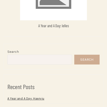
A Year and A Day: Ielles
Search
SEARCH
Recent Posts
A Year and A Day: Haerviu