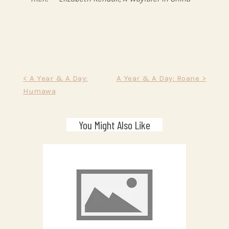
Post
< A Year & A Day:
A Year & A Day: Roane >
Humawa
navigation
You Might Also Like