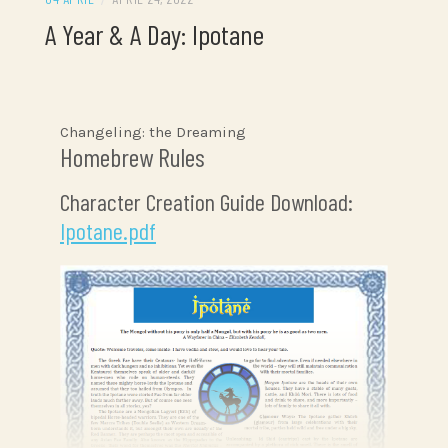
A Year & A Day: Ipotane
Changeling: the Dreaming
Homebrew Rules
Character Creation Guide Download:
Ipotane.pdf