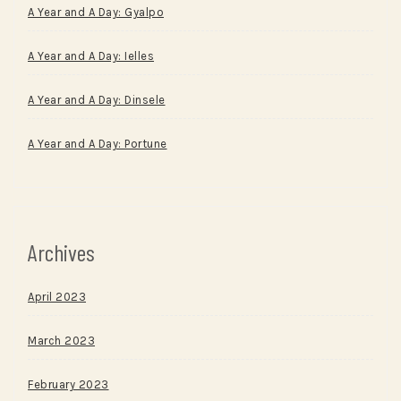
A Year and A Day: Gyalpo
A Year and A Day: Ielles
A Year and A Day: Dinsele
A Year and A Day: Portune
Archives
April 2023
March 2023
February 2023