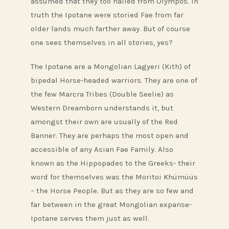
assumed that they too hailed from Olympos. In
truth the Ipotane were storied Fae from far
older lands much farther away. But of course
one sees themselves in all stories, yes?
The Ipotane are a Mongolian Lagyeri (Kith) of
bipedal Horse-headed warriors. They are one of
the few Marcra Tribes (Double Seelie) as
Western Dreamborn understands it, but
amongst their own are usually of the Red
Banner. They are perhaps the most open and
accessible of any Asian Fae Family. Also
known as the Hippopades to the Greeks- their
word for themselves was the Moritoi Khümüüs
– the Horse People. But as they are so few and
far between in the great Mongolian expanse-
Ipotane serves them just as well.