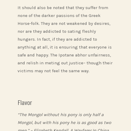
It should also be noted that they suffer from
none of the darker passions of the Greek
Horse-folk. They are not weakened by desires,
nor are they addicted to sating fleshly
hungers. In fact, if they are addicted to
anything at all, it is ensuring that everyone is
safe and happy. The Ipotane abhor unfairness,
and relish in meting out justice– though their
victims may not feel the same way.
Flavor
“The Mongol without his pony is only half a
Mongol, but with his pony he is as good as two
men.” – Elizabeth Kendall, A Wayfarer In China