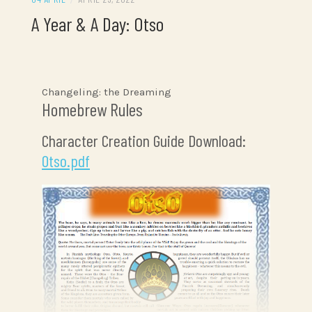
A Year & A Day: Otso
Changeling: the Dreaming
Homebrew Rules
Character Creation Guide Download:
Otso.pdf