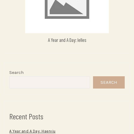
A Year and A Day: Ielles
Search
SEARCH
Recent Posts
A Year and A Day: Haerviu