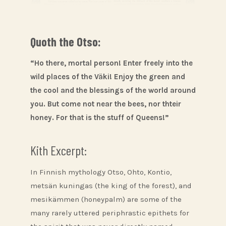
Quoth the Otso:
“Ho there, mortal person! Enter freely into the
wild places of the Väki! Enjoy the green and
the cool and the blessings of the world around
you. But come not near the bees, nor thteir
honey. For that is the stuff of Queens!”
Kith Excerpt:
In Finnish mythology Otso, Ohto, Kontio,
metsän kuningas (the king of the forest), and
mesikämmen (honeypalm) are some of the
many rarely uttered periphrastic epithets for