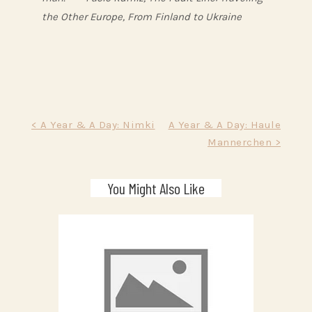
the Other Europe, From Finland to Ukraine
Post
< A Year & A Day: Nimki
A Year & A Day: Haule
Mannerchen >
navigation
You Might Also Like