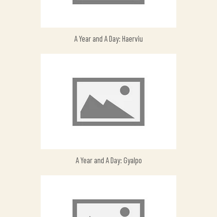
A Year and A Day: Haerviu
A Year and A Day: Gyalpo