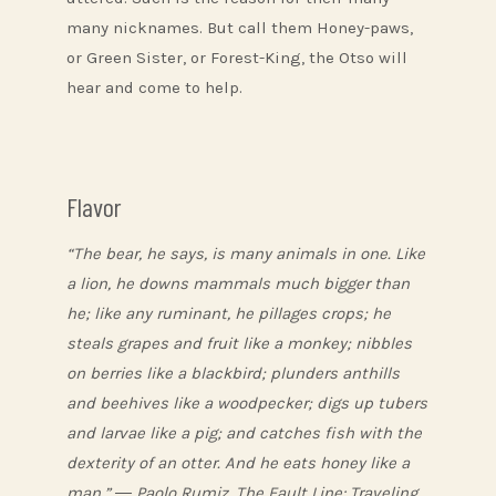
many nicknames. But call them Honey-paws,
or Green Sister, or Forest-King, the Otso will
hear and come to help.
Flavor
“The bear, he says, is many animals in one. Like
a lion, he downs mammals much bigger than
he; like any ruminant, he pillages crops; he
steals grapes and fruit like a monkey; nibbles
on berries like a blackbird; plunders anthills
and beehives like a woodpecker; digs up tubers
and larvae like a pig; and catches fish with the
dexterity of an otter. And he eats honey like a
man.” ― Paolo Rumiz, The Fault Line: Traveling