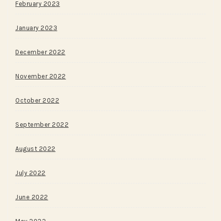
February 2023
January 2023
December 2022
November 2022
October 2022
September 2022
August 2022
July 2022
June 2022