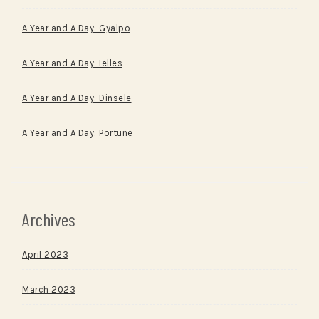
A Year and A Day: Gyalpo
A Year and A Day: Ielles
A Year and A Day: Dinsele
A Year and A Day: Portune
Archives
April 2023
March 2023