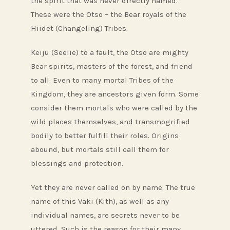
the spirit that was never directly named.
These were the Otso – the Bear royals of the
Hiidet (Changeling) Tribes.
Keiju (Seelie) to a fault, the Otso are mighty
Bear spirits, masters of the forest, and friend
to all. Even to many mortal Tribes of the
Kingdom, they are ancestors given form. Some
consider them mortals who were called by the
wild places themselves, and transmogrified
bodily to better fulfill their roles. Origins
abound, but mortals still call them for
blessings and protection.
Yet they are never called on by name. The true
name of this Väki (Kith), as well as any
individual names, are secrets never to be
uttered. Such is the reason for their many