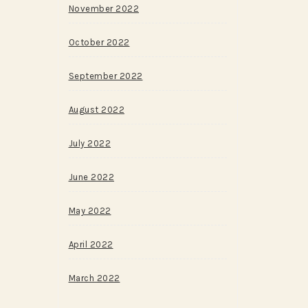
November 2022
October 2022
September 2022
August 2022
July 2022
June 2022
May 2022
April 2022
March 2022