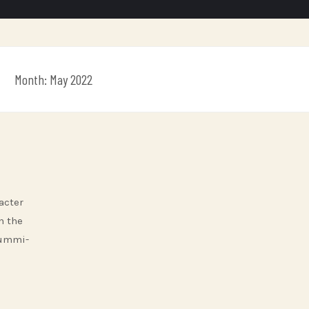
Month:
May 2022
acter
h the
Gummi-