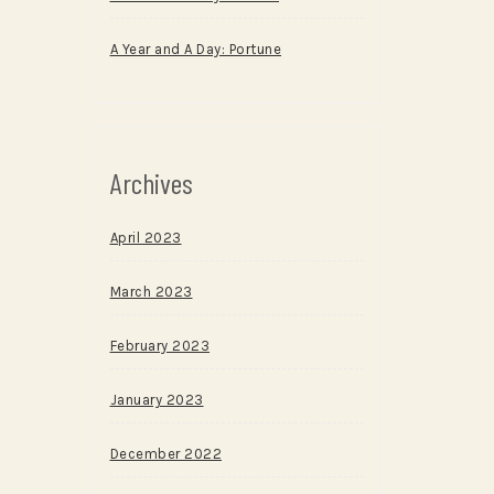
A Year and A Day: Portune
Archives
April 2023
March 2023
February 2023
January 2023
December 2022