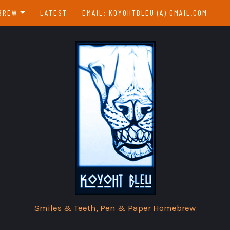
BREW
LATEST
EMAIL: KOYOHTBLEU (A) GMAIL.COM
EBREW INDEX
EAR & A DAY
Smiles & Teeth, Pen & Paper Homebrew