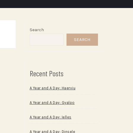
Search
SEARCH
Recent Posts
A Year and A Day: Haerviu
A Year and A Day: Gyalpo
A Year and A Day: Ielles
A Year and A Day: Dinsele