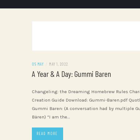
05 MAY
/
MAY 1, 2022
A Year & A Day: Gummi Baren
Changeling: the Dreaming Homebrew Rules Char
Creation Guide Download: Gummi-Baren.pdf Quot
Gummi Baren: (A conversation had by multiple 
Bären) “I am the…
READ MORE