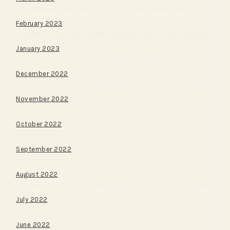
February 2023
January 2023
December 2022
November 2022
October 2022
September 2022
August 2022
July 2022
June 2022