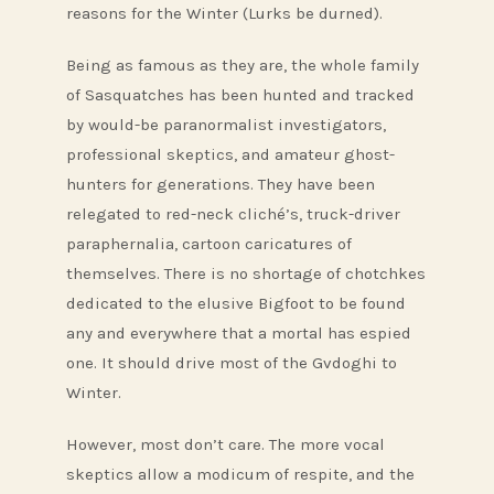
reasons for the Winter (Lurks be durned).
Being as famous as they are, the whole family
of Sasquatches has been hunted and tracked
by would-be paranormalist investigators,
professional skeptics, and amateur ghost-
hunters for generations. They have been
relegated to red-neck cliché’s, truck-driver
paraphernalia, cartoon caricatures of
themselves. There is no shortage of chotchkes
dedicated to the elusive Bigfoot to be found
any and everywhere that a mortal has espied
one. It should drive most of the Gvdoghi to
Winter.
However, most don’t care. The more vocal
skeptics allow a modicum of respite, and the