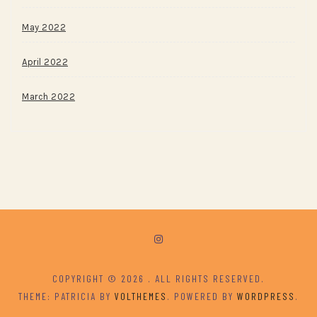
May 2022
April 2022
March 2022
COPYRIGHT © 2026
. ALL RIGHTS RESERVED.
THEME: PATRICIA BY
VOLTHEMES
. POWERED BY
WORDPRESS
.