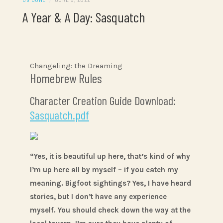
A Year & A Day: Sasquatch
Changeling: the Dreaming
Homebrew Rules
Character Creation Guide Download:
Sasquatch.pdf
“Yes, it is beautiful up here, that’s kind of why
I’m up here all by myself – if you catch my
meaning. Bigfoot sightings? Yes, I have heard
stories, but I don’t have any experience
myself. You should check down the way at the