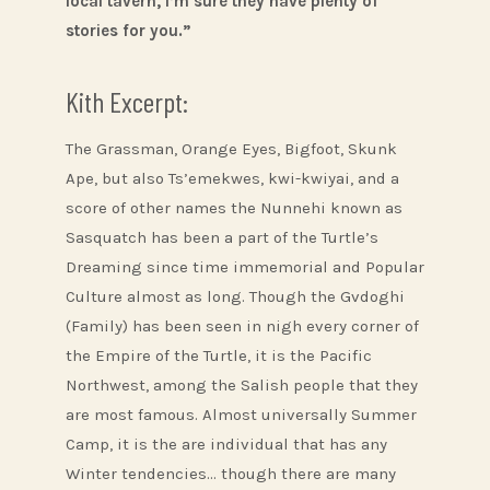
local tavern, I’m sure they have plenty of
stories for you.”
Kith Excerpt:
The Grassman, Orange Eyes, Bigfoot, Skunk
Ape, but also Ts’emekwes, kwi-kwiyai, and a
score of other names the Nunnehi known as
Sasquatch has been a part of the Turtle’s
Dreaming since time immemorial and Popular
Culture almost as long. Though the Gvdoghi
(Family) has been seen in nigh every corner of
the Empire of the Turtle, it is the Pacific
Northwest, among the Salish people that they
are most famous. Almost universally Summer
Camp, it is the are individual that has any
Winter tendencies… though there are many