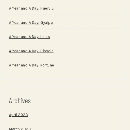
A Year and A Day: Haerviu
A Year and A Day: Gyalpo
A Year and A Day: Ielles
A Year and A Day: Dinsele
A Year and A Day: Portune
Archives
April 2023
March 2023