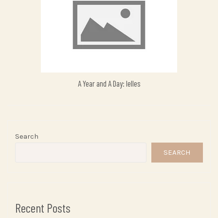
A Year and A Day: Ielles
Search
SEARCH
Recent Posts