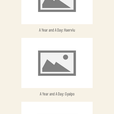
A Year and A Day: Haerviu
A Year and A Day: Gyalpo