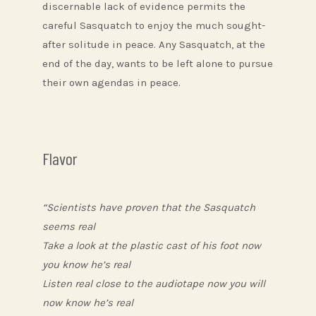
discernable lack of evidence permits the
careful Sasquatch to enjoy the much sought-
after solitude in peace. Any Sasquatch, at the
end of the day, wants to be left alone to pursue
their own agendas in peace.
Flavor
“Scientists have proven that the Sasquatch
seems real
Take a look at the plastic cast of his foot now
you know he’s real
Listen real close to the audiotape now you will
now know he’s real