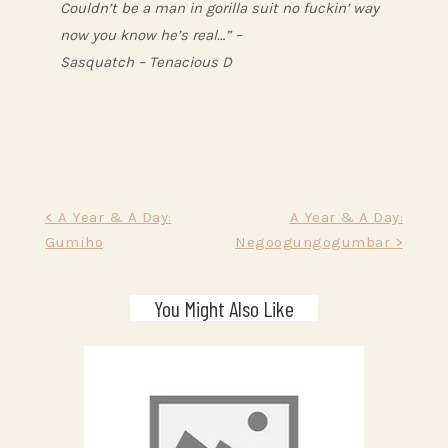
Couldn’t be a man in gorilla suit no fuckin’ way
now you know he’s real…” –
Sasquatch – Tenacious D
Post
< A Year & A Day:
A Year & A Day:
Gumiho
Negoogungogumbar >
navigation
You Might Also Like