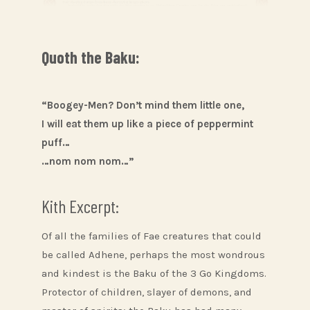
Quoth the Baku:
“Boogey-Men? Don’t mind them little one,
I will eat them up like a piece of peppermint
puff…
…nom nom nom…”
Kith Excerpt:
Of all the families of Fae creatures that could
be called Adhene, perhaps the most wondrous
and kindest is the Baku of the 3 Go Kingdoms.
Protector of children, slayer of demons, and