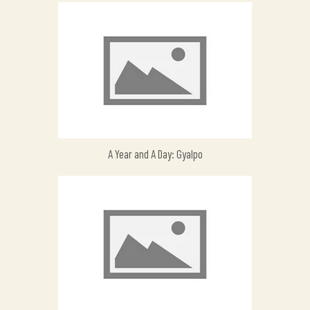
A Year and A Day: Gyalpo