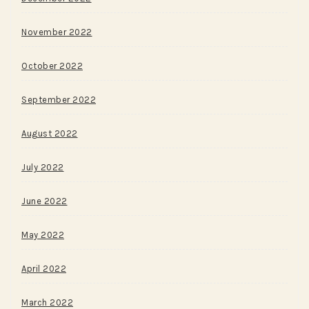
November 2022
October 2022
September 2022
August 2022
July 2022
June 2022
May 2022
April 2022
March 2022