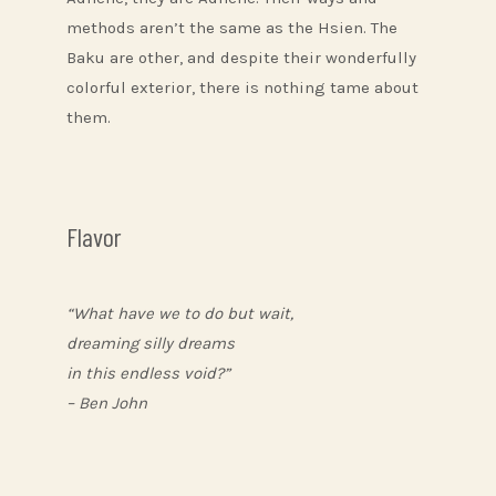
methods aren’t the same as the Hsien. The
Baku are other, and despite their wonderfully
colorful exterior, there is nothing tame about
them.
Flavor
“What have we to do but wait,
dreaming silly dreams
in this endless void?”
– Ben John