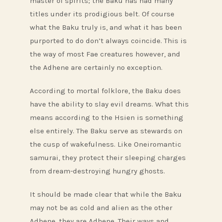
master of spirits; the Baku has had many
titles under its prodigious belt. Of course
what the Baku truly is, and what it has been
purported to do don’t always coincide. This is
the way of most Fae creatures however, and
the Adhene are certainly no exception.
According to mortal folklore, the Baku does
have the ability to slay evil dreams. What this
means according to the Hsien is something
else entirely. The Baku serve as stewards on
the cusp of wakefulness. Like Oneiromantic
samurai, they protect their sleeping charges
from dream-destroying hungry ghosts.
It should be made clear that while the Baku
may not be as cold and alien as the other
Adhene, they are Adhene. Their ways and