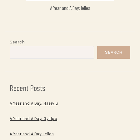
A Year and A Day: Ielles
Search
SEARCH
Recent Posts
A Year and A Day: Haerviu
A Year and A Day: Gyalpo
A Year and A Day: Ielles