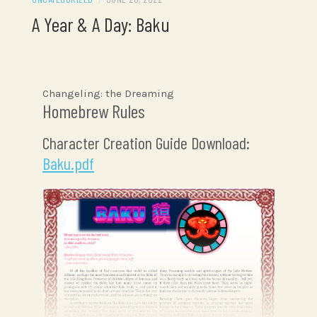
A Year & A Day: Baku
Changeling: the Dreaming
Homebrew Rules
Character Creation Guide Download:
Baku.pdf