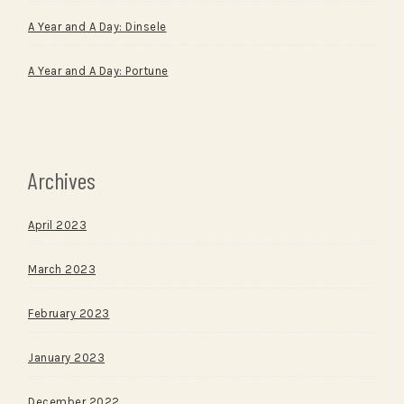
A Year and A Day: Dinsele
A Year and A Day: Portune
Archives
April 2023
March 2023
February 2023
January 2023
December 2022