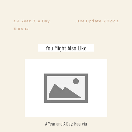
Post
< A Year & A Day:
June Update, 2022 >
Enrena
navigation
You Might Also Like
A Year and A Day: Haerviu