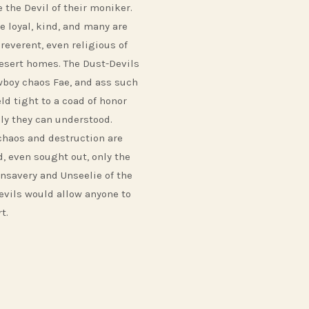
 the Devil of their moniker.
e loyal, kind, and many are
reverent, even religious of
desert homes. The Dust-Devils
wboy chaos Fae, and ass such
ld tight to a coad of honor
nly they can understood.
chaos and destruction are
d, even sought out, only the
nsavery and Unseelie of the
evils would allow anyone to
t.