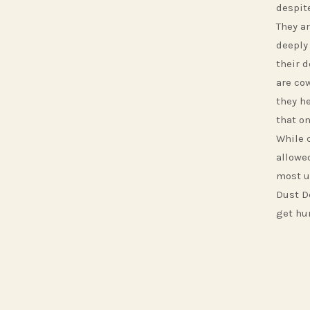
despite
They ar
deeply 
their 
are co
they he
that o
While 
allowe
most u
Dust D
get hur