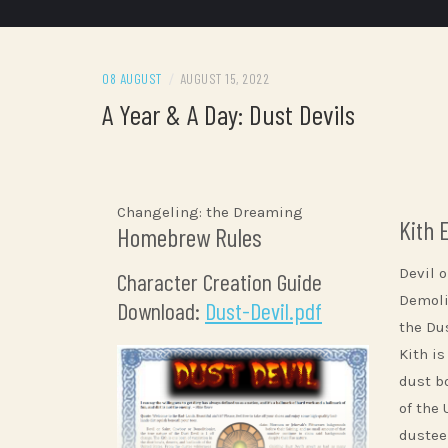
08 AUGUST
/
AUGUST 15, 2022
A Year & A Day: Dust Devils
Changeling: the Dreaming
Kith 
Homebrew Rules
Devil o
Character Creation Guide
Demolit
Download:
Dust-Devil.pdf
the Dus
Kith is
dust b
of the
dustee