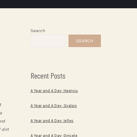
Search
SEARCH
Recent Posts
A Year and A Day: Haerviu
t
A Year and A Day: Gyalpo
a
ard
A Year and A Day: Ielles
 dirt
A Year and A Day: Dinsele