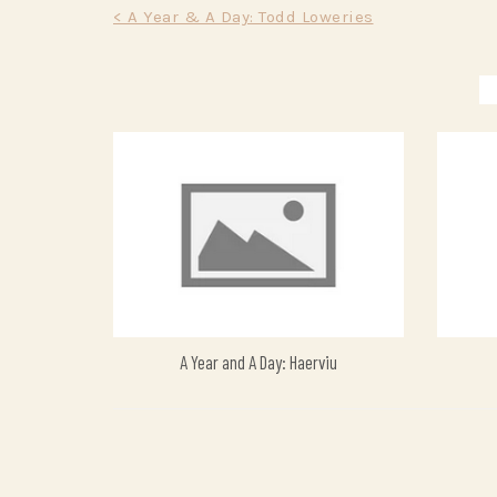
Post
< A Year & A Day: Todd Loweries
navigation
A Year and A Day: Haerviu