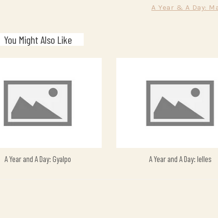
A Year & A Day: M
You Might Also Like
A Year and A Day: Gyalpo
A Year and A Day: Ielles