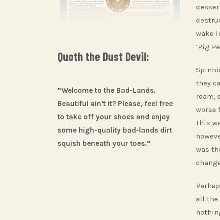
dessert
destru
wake l
‘Pig Pe
Quoth the Dust Devil:
Spinni
they c
“Welcome to the Bad-Lands.
roam, 
Beautiful ain’t it? Please, feel free
worse 
to take off your shoes and enjoy
This w
some high-quality bad-lands dirt
howeve
squish beneath your toes.”
was th
change
Perhap
all the
nothin