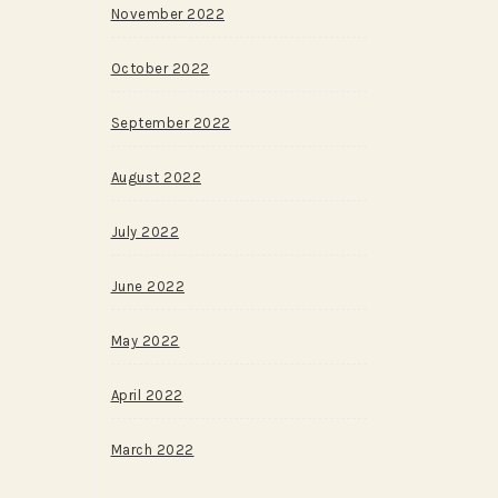
November 2022
October 2022
September 2022
August 2022
July 2022
June 2022
May 2022
April 2022
March 2022