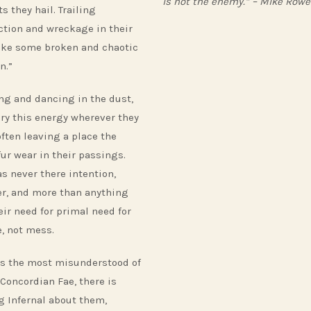
is not the enemy.” – Mike Rowe
s they hail. Trailing
ction and wreckage in their
ike some broken and chaotic
n.”
ng and dancing in the dust,
ary this energy wherever they
often leaving a place the
fur wear in their passings.
as never there intention,
r, and more than anything
eir need for primal need for
, not mess.
s the most misunderstood of
 Concordian Fae, there is
g Infernal about them,