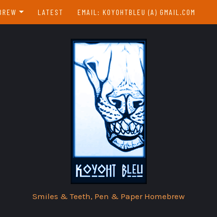
BREW
LATEST
EMAIL: KOYOHTBLEU (A) GMAIL.COM
EBREW INDEX
EAR & A DAY
Smiles & Teeth, Pen & Paper Homebrew