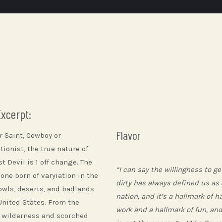
Excerpt:
Flavor
r Saint, Cowboy or
ionist, the true nature of
t Devil is 1 off change. The
“I can say the willingness to ge
 one born of varyiation in the
dirty has always defined us as 
owls, deserts, and badlands
nation, and it’s a hallmark of h
 United States. From the
work and a hallmark of fun, and
 wilderness and scorched