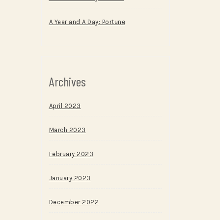
A Year and A Day: Portune
Archives
April 2023
March 2023
February 2023
January 2023
December 2022