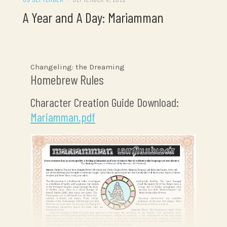
A Year and A Day: Mariamman
Changeling: the Dreaming
Homebrew Rules
Character Creation Guide Download:
Mariamman.pdf