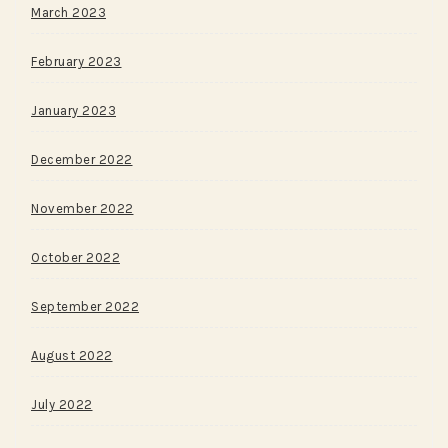
March 2023
February 2023
January 2023
December 2022
November 2022
October 2022
September 2022
August 2022
July 2022