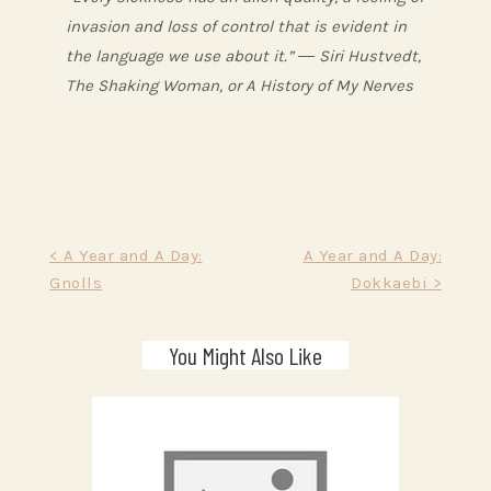
invasion and loss of control that is evident in
the language we use about it.” ― Siri Hustvedt,
The Shaking Woman, or A History of My Nerves
Post
< A Year and A Day:
A Year and A Day:
Gnolls
Dokkaebi >
navigation
You Might Also Like