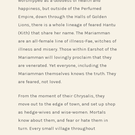
worshipped as a Goddess of health and
happiness, but outside of the Perfumed
Empire, down through the Halls of Golden
Lions, there is a whole lineage of feared Hantu
(Kith) that share her name. The Mariamman
are an all-female line of illness-Fae, witches of
illness and misery. Those within Earshot of the
Mariamman will lovingly proclaim that they
are venerated. Yet everyone, including the
Mariamman themselves knows the truth. They
are feared, not loved.
From the moment of their Chrysalis, they
move out to the edge of town, and set up shop
as hedge-wives and wise-women. Mortals
know about them, and fear or hate them in
turn. Every small village throughout