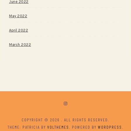
June 2022
May 2022
April 2022
March 2022
COPYRIGHT © 2026
. ALL RIGHTS RESERVED.
THEME: PATRICIA BY
VOLTHEMES
. POWERED BY
WORDPRESS
.