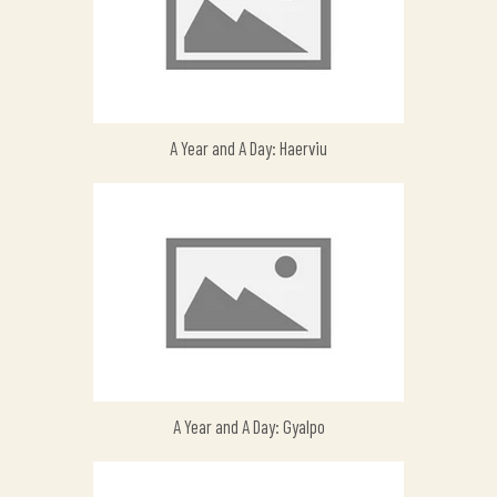
A Year and A Day: Haerviu
A Year and A Day: Gyalpo