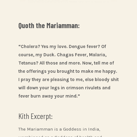
Quoth the Mariamman:
“Cholera? Yes my love. Dengue fever? Of
course, my Duck. Chagas Fever, Malaria,
Tetanus? All those and more. Now, tell me of
the offerings you brought to make me happy.
I pray they are pleasing to me, else bloody shit
will down your legs in crimson rivulets and
fever burn away your mind.”
Kith Excerpt:
The Mariamman is a Goddess in India,