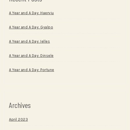
A Year and A Day: Haerviu
A Year and A Day: Gyalpo
A Year and A Day: Ielles
A Year and A Day: Dinsele
A Year and A Day: Portune
Archives
April 2023