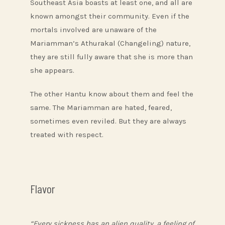
Southeast Asia boasts at least one, and all are
known amongst their community. Even if the
mortals involved are unaware of the
Mariamman’s Athurakal (Changeling) nature,
they are still fully aware that she is more than
she appears.
The other Hantu know about them and feel the
same. The Mariamman are hated, feared,
sometimes even reviled. But they are always
treated with respect.
Flavor
“Every sickness has an alien quality, a feeling of