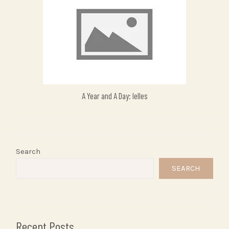
A Year and A Day: Ielles
Search
SEARCH
Recent Posts