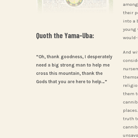
amongs
their 
into a
young 
Quoth the Yama-Uba:
would-
And wi
“Oh, thank goodness, I desperately
consid
need a big strong man to help me
nursem
cross this mountain, thank the
themse
Gods that you are here to help…”
religi
them t
cannib
places
truth t
cannib
unsavo