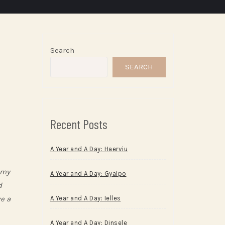
Search
SEARCH
Recent Posts
A Year and A Day: Haerviu
 my
A Year and A Day: Gyalpo
d
ve a
A Year and A Day: Ielles
A Year and A Day: Dinsele