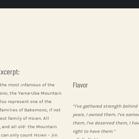
Excerpt:
Flavor
 the most infamous of the
no, the Yama-Uba Mountain
lso represent one of the
“I’ve gathered strength behind
 families of Bakemono, if not
years, I owned them, I’ve earne
est family of Hsien. All
them, I’ve deserved them, I ha
, and all old- the Mountain
right to have them.”
 can only count Hsien – Jin