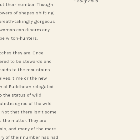
– Sally Field
t their number. Though
powers of shapes-shifting
 breath-takingly gorgeous
woman can disarm any
be witch-hunters.
tches they are. Once
ered to be stewards and
aids to the mountains
lves, time or the new
on of Buddhism relegated
o the status of wild
alistic ogres of the wild
. Not that there isn’t some
o the matter. They are
als, and many of the more
ry of their number has had