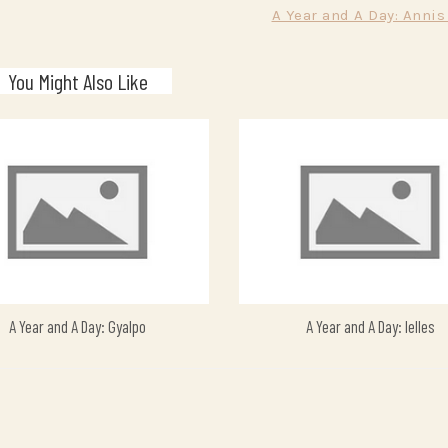
A Year and A Day: Annis
You Might Also Like
A Year and A Day: Gyalpo
A Year and A Day: Ielles