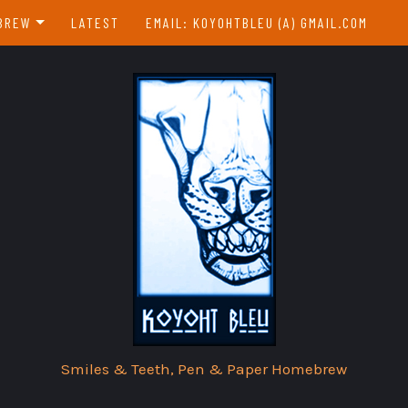
BREW
LATEST
EMAIL: KOYOHTBLEU (A) GMAIL.COM
EBREW INDEX
EAR & A DAY
Smiles & Teeth, Pen & Paper Homebrew