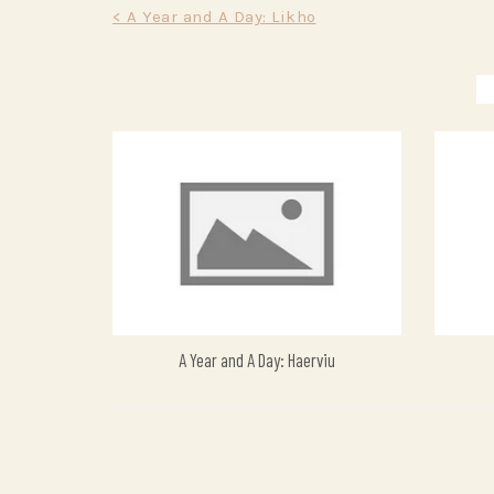
Post
< A Year and A Day: Likho
navigation
A Year and A Day: Haerviu