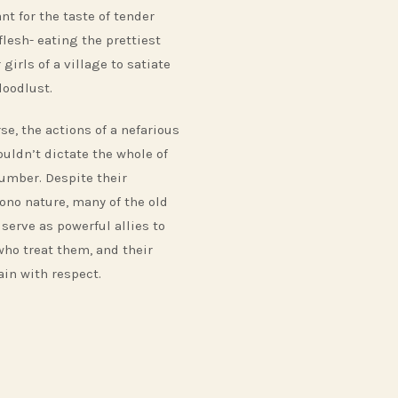
nt for the taste of tender
flesh- eating the prettiest
 girls of a village to satiate
loodlust.
se, the actions of a nefarious
ouldn’t dictate the whole of
number. Despite their
no nature, many of the old
serve as powerful allies to
who treat them, and their
in with respect.