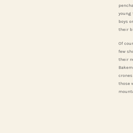
pencha
young 
boys or
their b
Of cour
few sh
their 
Bakemo
crones 
those 
mounta