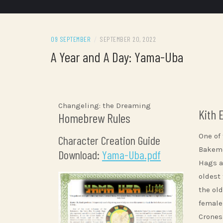
09 SEPTEMBER
/
SEPTEMBER 20, 2022
A Year and A Day: Yama-Uba
Changeling: the Dreaming
Kith 
Homebrew Rules
One of
Character Creation Guide
Bakemo
Download:
Yama-Uba.pdf
Hags a
oldest
the old
female
Crones