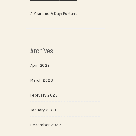
A Year and A Day: Portune
Archives
April 2023
March 2023
February 2023
January 2023
December 2022