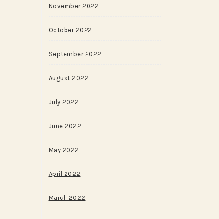
November 2022
October 2022
September 2022
August 2022
July 2022
June 2022
May 2022
April 2022
March 2022