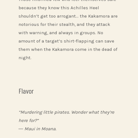
because they know this Achilles Heel
shouldn’t get too arrogant… the Kakamora are
notorious for their stealth, and they attack
with warning, and always in groups. No
amount of a target’s shirt-flapping can save
them when the Kakamora come in the dead of
night.
Flavor
“Murdering little pirates. Wonder what they’re
here for?”
― Maui in Moana.