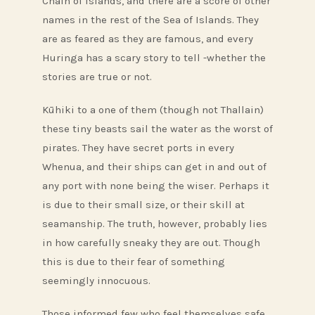
Chain of Islands, and there are a score of other
names in the rest of the Sea of Islands. They
are as feared as they are famous, and every
Huringa has a scary story to tell -whether the
stories are true or not.
Kūhiki to a one of them (though not Thallain)
these tiny beasts sail the water as the worst of
pirates. They have secret ports in every
Whenua, and their ships can get in and out of
any port with none being the wiser. Perhaps it
is due to their small size, or their skill at
seamanship. The truth, however, probably lies
in how carefully sneaky they are out. Though
this is due to their fear of something
seemingly innocuous.
Those informed few who feel themselves safe