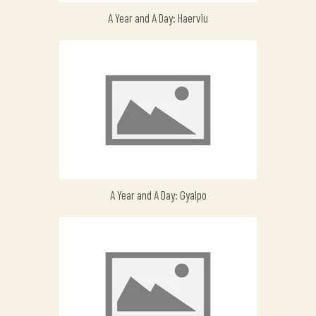
A Year and A Day: Haerviu
A Year and A Day: Gyalpo