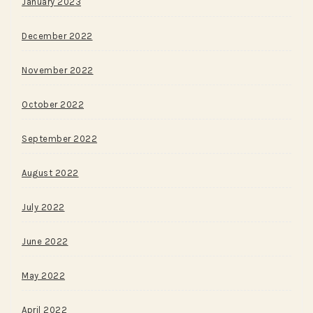
January 2023
December 2022
November 2022
October 2022
September 2022
August 2022
July 2022
June 2022
May 2022
April 2022