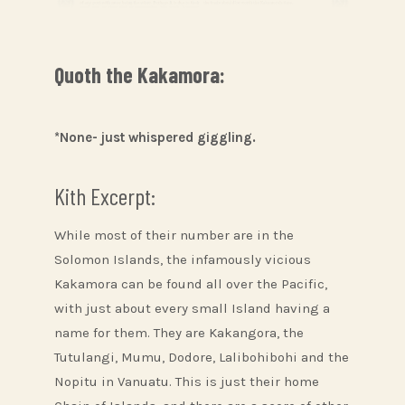
Quoth the Kakamora:
*None- just whispered giggling.
Kith Excerpt:
While most of their number are in the
Solomon Islands, the infamously vicious
Kakamora can be found all over the Pacific,
with just about every small Island having a
name for them. They are Kakangora, the
Tutulangi, Mumu, Dodore, Lalibohibohi and the
Nopitu in Vanuatu. This is just their home