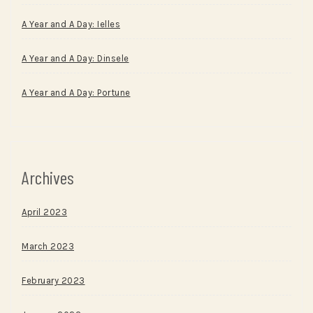
A Year and A Day: Ielles
A Year and A Day: Dinsele
A Year and A Day: Portune
Archives
April 2023
March 2023
February 2023