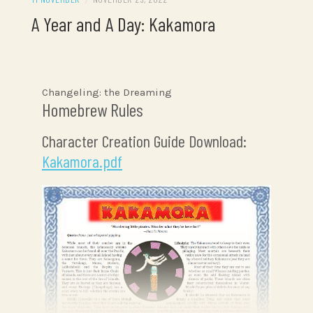
A Year and A Day: Kakamora
Changeling: the Dreaming
Homebrew Rules
Character Creation Guide Download:
Kakamora.pdf