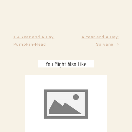
Post
< A Year and A Day:
A Year and A Day:
Pumpkin-Head
Salvanel >
navigation
You Might Also Like