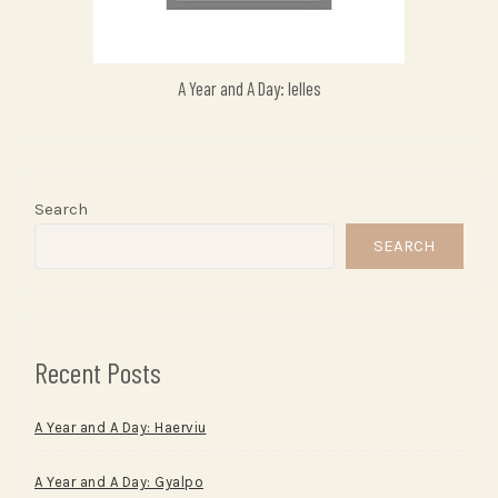
A Year and A Day: Ielles
Search
SEARCH
Recent Posts
A Year and A Day: Haerviu
A Year and A Day: Gyalpo