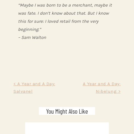
“Maybe I was born to be a merchant, maybe it
was fate. I don’t know about that. But I know
this for sure: I loved retail from the very
beginning.”
– Sam Walton
Post
< A Year and A Day:
A Year and A Day:
Salvanel
Nibelung >
navigation
You Might Also Like