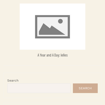
A Year and A Day: Ielles
Search
SEARCH