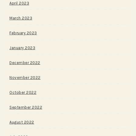
April 2023
March 2023
February 2023
January 2023
December 2022
November 2022
October 2022
September 2022
August 2022