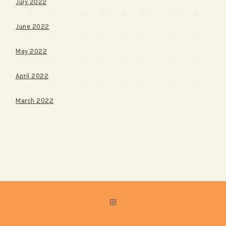
July 2022
June 2022
May 2022
April 2022
March 2022