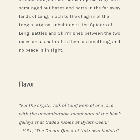
scrounged out bases and ports in the far-away
lands of Leng, much to the chagrin of the
Leng’s original inhabitants- the Spiders of
Leng. Battles and Skirmishes between the two
races are as natural to them as breathing, and
no peace is in sight.
Flavor
“For the cryptic folk of Leng were of one race
with the uncomfortable merchants of the black
galleys that traded rubies at Dylath-Leen.”
– H.P.L, “The Dream-Quest of Unknown Kadath”