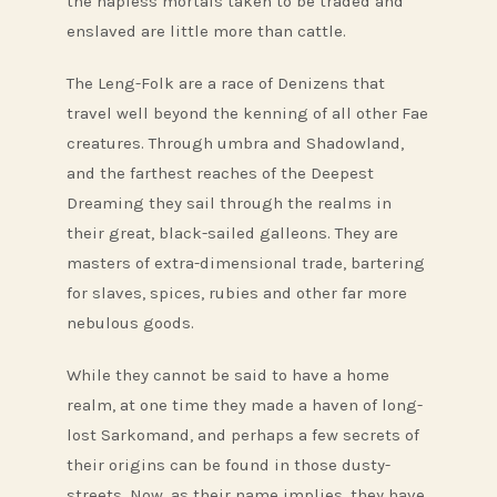
the hapless mortals taken to be traded and
enslaved are little more than cattle.
The Leng-Folk are a race of Denizens that
travel well beyond the kenning of all other Fae
creatures. Through umbra and Shadowland,
and the farthest reaches of the Deepest
Dreaming they sail through the realms in
their great, black-sailed galleons. They are
masters of extra-dimensional trade, bartering
for slaves, spices, rubies and other far more
nebulous goods.
While they cannot be said to have a home
realm, at one time they made a haven of long-
lost Sarkomand, and perhaps a few secrets of
their origins can be found in those dusty-
streets. Now, as their name implies, they have