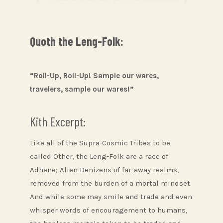
Quoth the Leng-Folk:
“Roll-Up, Roll-Up! Sample our wares,
travelers, sample our wares!”
Kith Excerpt:
Like all of the Supra-Cosmic Tribes to be
called Other, the Leng-Folk are a race of
Adhene; Alien Denizens of far-away realms,
removed from the burden of a mortal mindset.
And while some may smile and trade and even
whisper words of encouragement to humans,