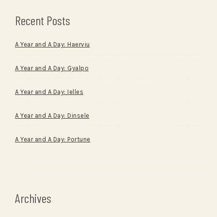
Recent Posts
A Year and A Day: Haerviu
A Year and A Day: Gyalpo
A Year and A Day: Ielles
A Year and A Day: Dinsele
A Year and A Day: Portune
Archives