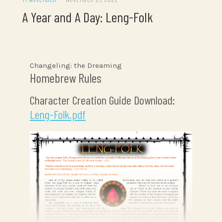
A Year and A Day: Leng-Folk
Changeling: the Dreaming
Homebrew Rules
Character Creation Guide Download:
Leng-Folk.pdf