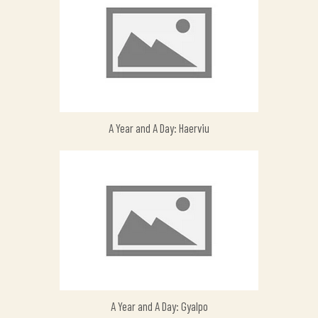
A Year and A Day: Haerviu
A Year and A Day: Gyalpo