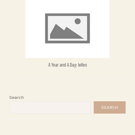
A Year and A Day: Ielles
Search
SEARCH