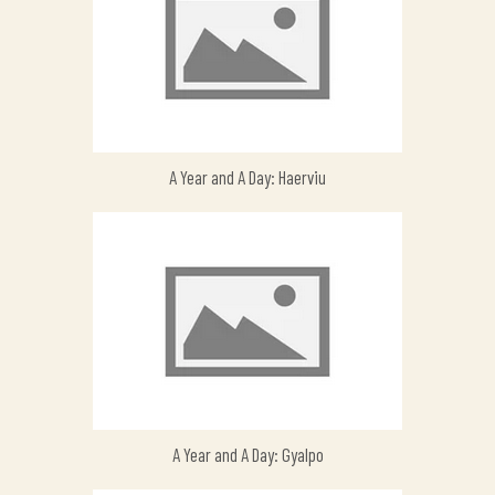
A Year and A Day: Haerviu
A Year and A Day: Gyalpo