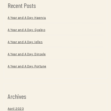
Recent Posts
A Year and A Day: Haerviu
A Year and A Day: Gyalpo
A Year and A Day: Ielles
A Year and A Day: Dinsele
A Year and A Day: Portune
Archives
April 2023