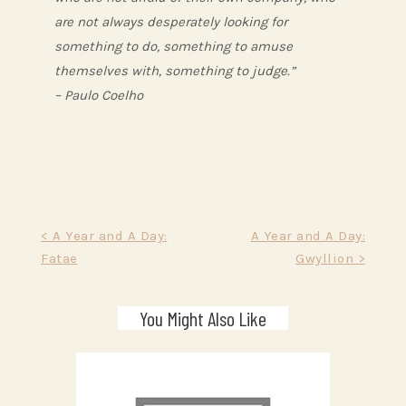
are not always desperately looking for
something to do, something to amuse
themselves with, something to judge.”
– Paulo Coelho
Post
< A Year and A Day:
A Year and A Day:
Fatae
Gwyllion >
navigation
You Might Also Like