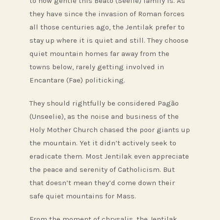
to how gentle this Beato (Seelie) family is. As
they have since the invasion of Roman forces
all those centuries ago, the Jentilak prefer to
stay up where it is quiet and still. They choose
quiet mountain homes far away from the
towns below, rarely getting involved in
Encantare (Fae) politicking.
They should rightfully be considered Pagão
(Unseelie), as the noise and business of the
Holy Mother Church chased the poor giants up
the mountain. Yet it didn’t actively seek to
eradicate them. Most Jentilak even appreciate
the peace and serenity of Catholicism. But
that doesn’t mean they’d come down their
safe quiet mountains for Mass.
From the moment of chrysalis, the Jentilak