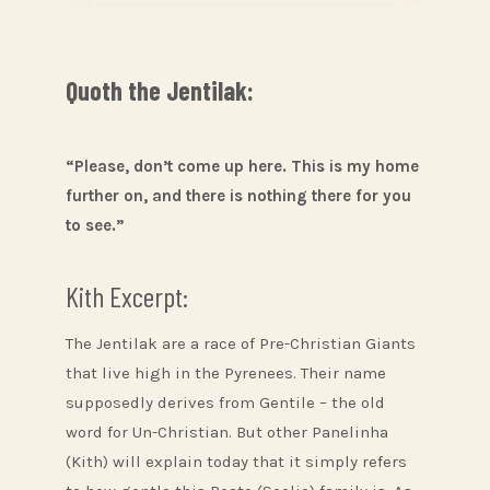
Quoth the Jentilak:
“Please, don’t come up here. This is my home
further on, and there is nothing there for you
to see.”
Kith Excerpt:
The Jentilak are a race of Pre-Christian Giants
that live high in the Pyrenees. Their name
supposedly derives from Gentile – the old
word for Un-Christian. But other Panelinha
(Kith) will explain today that it simply refers