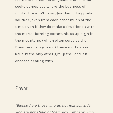
seeks someplace where the business of
mortal life won’t harangue them. They prefer
solitude, even from each other much of the
time. Even if they do make a few friends with
the mortal farming communities up high in
the mountains (which often serve as the
Dreamers background) these mortals are
usually the only other group the Jentilak
chooses dealing with.
Flavor
“Blessed are those who do not fear solitude,
who are not afraid of their own company, who