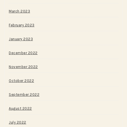
March 2023
February 2023
January 2023
December 2022
November 2022
October 2022
September 2022
August 2022
July 2022