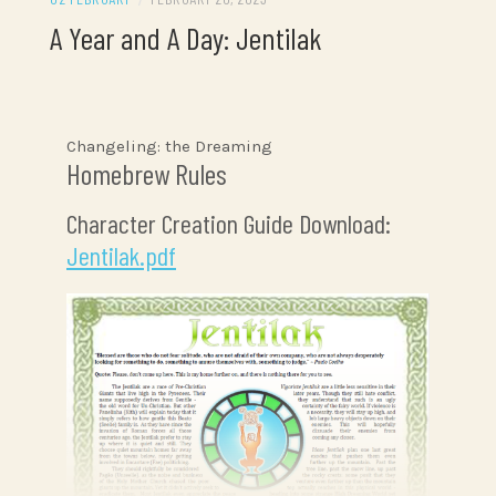
A Year and A Day: Jentilak
Changeling: the Dreaming
Homebrew Rules
Character Creation Guide Download:
Jentilak.pdf