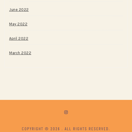
June 2022
May 2022
April 2022
March 2022
COPYRIGHT © 2026
. ALL RIGHTS RESERVED.