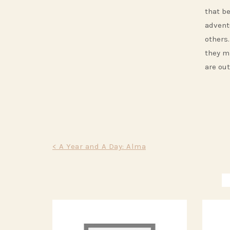
that b
advent
others.
they m
are out
Post
< A Year and A Day: Alma
navigation