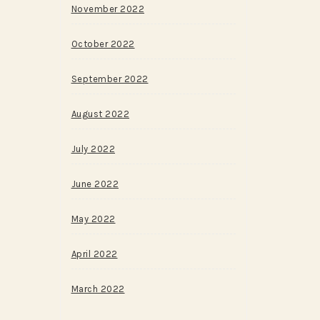
November 2022
October 2022
September 2022
August 2022
July 2022
June 2022
May 2022
April 2022
March 2022