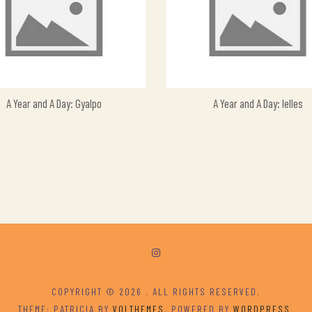
A Year and A Day: Gyalpo
A Year and A Day: Ielles
COPYRIGHT © 2026
. ALL RIGHTS RESERVED.
THEME: PATRICIA BY
VOLTHEMES
. POWERED BY
WORDPRESS
.