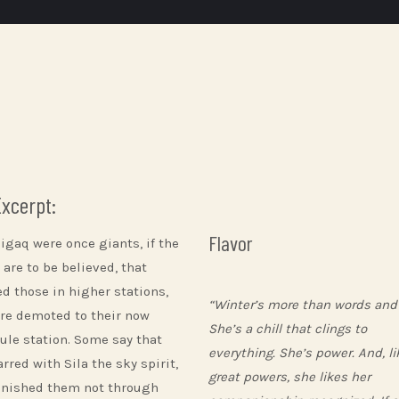
Excerpt:
Flavor
higaq were once giants, if the
 are to be believed, that
ed those in higher stations,
“Winter’s more than words and
re demoted to their now
She’s a chill that clings to
ule station. Some say that
everything. She’s power. And, lik
rred with Sila the sky spirit,
great powers, she likes her
nished them not through