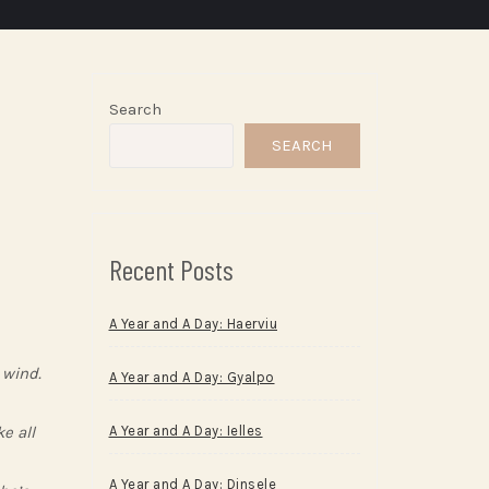
Search
SEARCH
Recent Posts
A Year and A Day: Haerviu
 wind.
A Year and A Day: Gyalpo
e all
A Year and A Day: Ielles
A Year and A Day: Dinsele