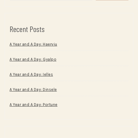
Recent Posts
A Year and A Day: Haerviu
A Year and A Day: Gyalpo
A Year and A Day: Ielles
A Year and A Day: Dinsele
A Year and A Day: Portune