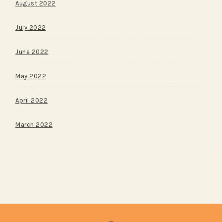
August 2022
July 2022
June 2022
May 2022
April 2022
March 2022