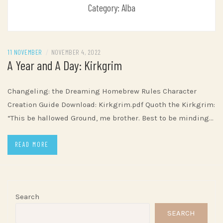
Category:
Alba
11 NOVEMBER
/
NOVEMBER 4, 2022
A Year and A Day: Kirkgrim
Changeling: the Dreaming Homebrew Rules Character
Creation Guide Download: Kirkgrim.pdf Quoth the Kirkgrim:
“This be hallowed Ground, me brother. Best to be minding…
READ MORE
Search
SEARCH