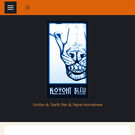
Skip
to
content
Smiles & Teeth, Pen & Paper Homebrew