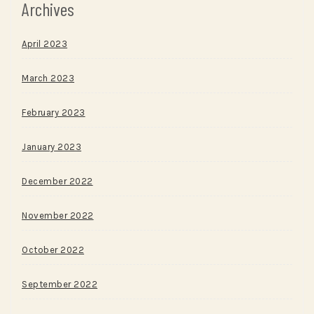
Archives
April 2023
March 2023
February 2023
January 2023
December 2022
November 2022
October 2022
September 2022