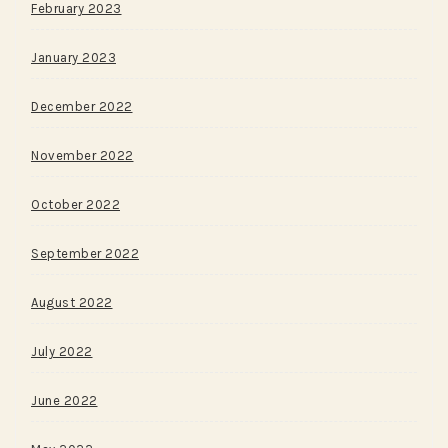
February 2023
January 2023
December 2022
November 2022
October 2022
September 2022
August 2022
July 2022
June 2022