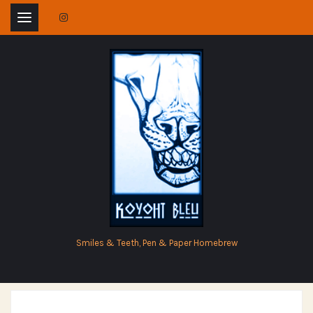
Skip
to
content
Smiles & Teeth, Pen & Paper Homebrew