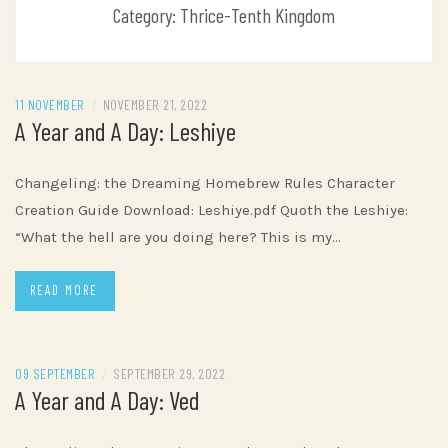
Category:
Thrice-Tenth Kingdom
11 NOVEMBER
/
NOVEMBER 21, 2022
A Year and A Day: Leshiye
Changeling: the Dreaming Homebrew Rules Character
Creation Guide Download: Leshiye.pdf Quoth the Leshiye:
“What the hell are you doing here? This is my…
READ MORE
09 SEPTEMBER
/
SEPTEMBER 29, 2022
A Year and A Day: Ved