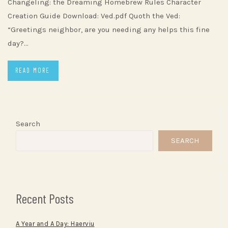
Changeling: the Dreaming Homebrew Rules Character
Creation Guide Download: Ved.pdf Quoth the Ved:
“Greetings neighbor, are you needing any helps this fine
day?…
READ MORE
Search
SEARCH
Recent Posts
A Year and A Day: Haerviu