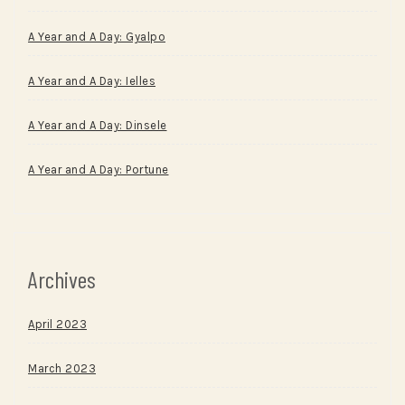
A Year and A Day: Gyalpo
A Year and A Day: Ielles
A Year and A Day: Dinsele
A Year and A Day: Portune
Archives
April 2023
March 2023