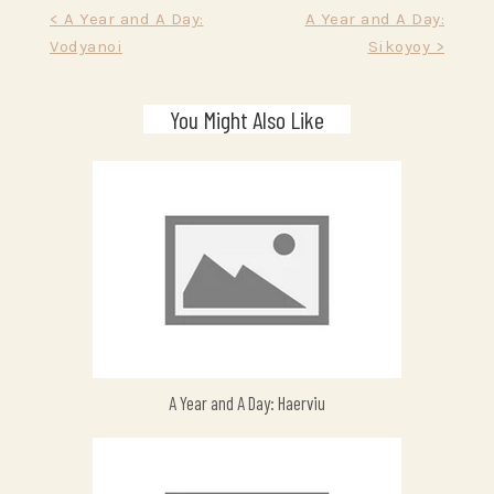
Post
< A Year and A Day:
A Year and A Day:
Vodyanoi
Sikoyoy >
navigation
You Might Also Like
A Year and A Day: Haerviu