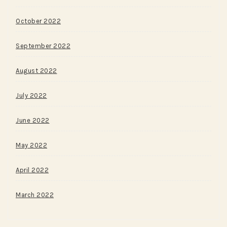
October 2022
September 2022
August 2022
July 2022
June 2022
May 2022
April 2022
March 2022