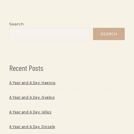
Search
SEARCH
Recent Posts
A Year and A Day: Haerviu
A Year and A Day: Gyalpo
A Year and A Day: Ielles
A Year and A Day: Dinsele