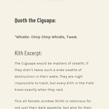
Quoth the Ciguapa:
*Whistle- Chirp Chirp Whistle, Tweet.
Kith Excerpt:
The Ciguapa would be masters of stealth, if
they didn’t leave such a wide swathe of
destruction in their wake. They are nigh
impossible to track, but every Kith in the Fiefs
know exactly when they raid.
This all female Jumbee (Kith) is notorious for
not just their dark appetite, but also for their