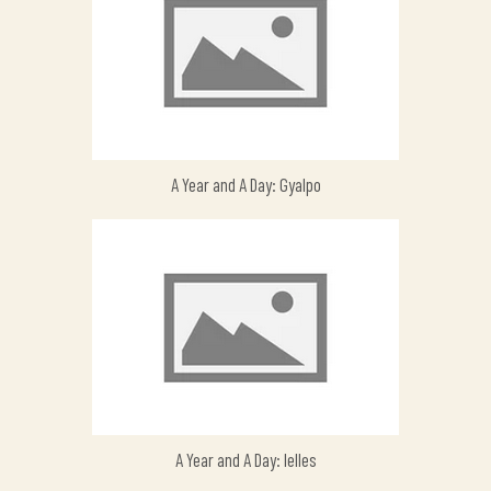
A Year and A Day: Gyalpo
A Year and A Day: Ielles