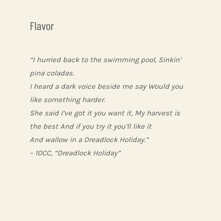
Flavor
“I hurried back to the swimming pool, Sinkin’
pina coladas.
I heard a dark voice beside me say Would you
like something harder.
She said I’ve got it you want it, My harvest is
the best And if you try it you’ll like it
And wallow in a Dreadlock Holiday.”
– 10CC, “Dreadlock Holiday”