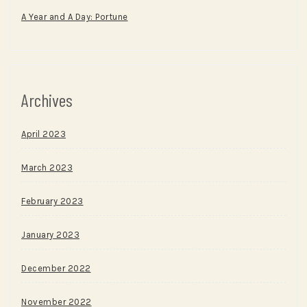
A Year and A Day: Portune
Archives
April 2023
March 2023
February 2023
January 2023
December 2022
November 2022