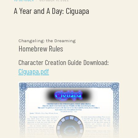
A Year and A Day: Ciguapa
Changeling: the Dreaming
Homebrew Rules
Character Creation Guide Download:
Ciguapa.pdf