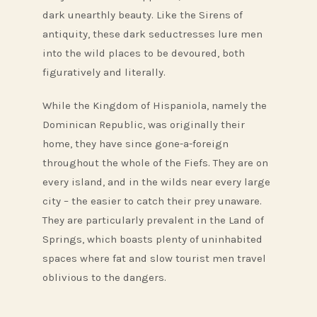
dark unearthly beauty. Like the Sirens of
antiquity, these dark seductresses lure men
into the wild places to be devoured, both
figuratively and literally.
While the Kingdom of Hispaniola, namely the
Dominican Republic, was originally their
home, they have since gone-a-foreign
throughout the whole of the Fiefs. They are on
every island, and in the wilds near every large
city – the easier to catch their prey unaware.
They are particularly prevalent in the Land of
Springs, which boasts plenty of uninhabited
spaces where fat and slow tourist men travel
oblivious to the dangers.