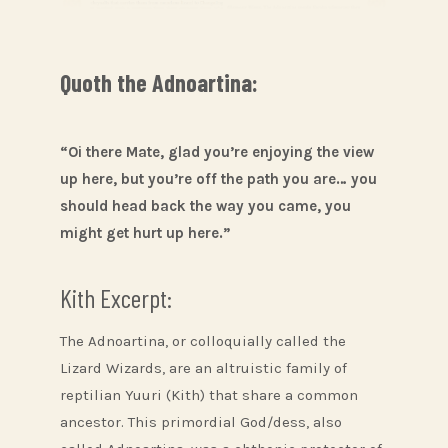
Quoth the Adnoartina:
“Oi there Mate, glad you’re enjoying the view
up here, but you’re off the path you are… you
should head back the way you came, you
might get hurt up here.”
Kith Excerpt:
The Adnoartina, or colloquially called the
Lizard Wizards, are an altruistic family of
reptilian Yuuri (Kith) that share a common
ancestor. This primordial God/dess, also