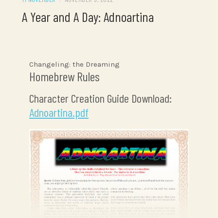
A Year and A Day: Adnoartina
Changeling: the Dreaming
Homebrew Rules
Character Creation Guide Download:
Adnoartina.pdf