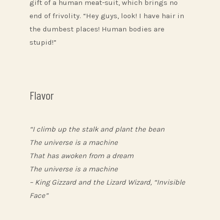
gift of a human meat-suit, which brings no
end of frivolity. “Hey guys, look! I have hair in
the dumbest places! Human bodies are
stupid!”
Flavor
“I climb up the stalk and plant the bean
The universe is a machine
That has awoken from a dream
The universe is a machine
– King Gizzard and the Lizard Wizard, “Invisible
Face”