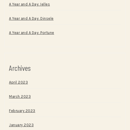
A Year and A Day: Ielles
A Year and A Day: Dinsele
A Year and A Day: Portune
Archives
April 2023
March 2023
February 2023
January 2023