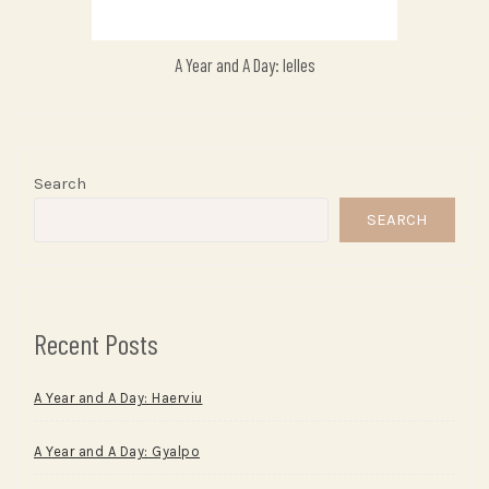
A Year and A Day: Ielles
Search
SEARCH
Recent Posts
A Year and A Day: Haerviu
A Year and A Day: Gyalpo