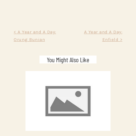
Post
< A Year and A Day:
A Year and A Day:
Orung Bunian
Enfield >
navigation
You Might Also Like