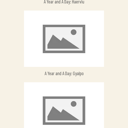
A Year and A Day: Haerviu
A Year and A Day: Gyalpo