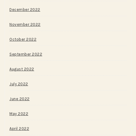
December 2022
November 2022
October 2022
September 2022
August 2022
July 2022
June 2022
May 2022
April 2022