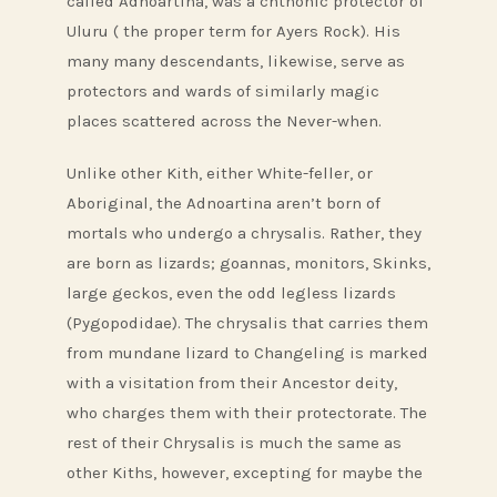
called Adnoartina, was a chthonic protector of
Uluru ( the proper term for Ayers Rock). His
many many descendants, likewise, serve as
protectors and wards of similarly magic
places scattered across the Never-when.
Unlike other Kith, either White-feller, or
Aboriginal, the Adnoartina aren’t born of
mortals who undergo a chrysalis. Rather, they
are born as lizards; goannas, monitors, Skinks,
large geckos, even the odd legless lizards
(Pygopodidae). The chrysalis that carries them
from mundane lizard to Changeling is marked
with a visitation from their Ancestor deity,
who charges them with their protectorate. The
rest of their Chrysalis is much the same as
other Kiths, however, excepting for maybe the