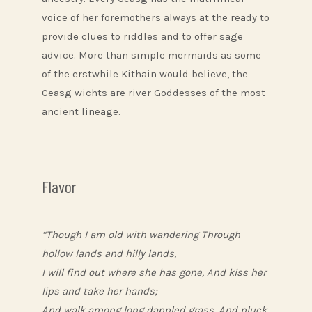
voice of her foremothers always at the ready to
provide clues to riddles and to offer sage
advice. More than simple mermaids as some
of the erstwhile Kithain would believe, the
Ceasg wichts are river Goddesses of the most
ancient lineage.
Flavor
“Though I am old with wandering Through
hollow lands and hilly lands,
I will find out where she has gone, And kiss her
lips and take her hands;
And walk among long dappled grass, And pluck