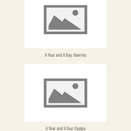
A Year and A Day: Haerviu
A Year and A Day: Gyalpo