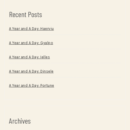
Recent Posts
A Year and A Day: Haerviu
A Year and A Day: Gyalpo
A Year and A Day: Ielles
A Year and A Day: Dinsele
A Year and A Day: Portune
Archives