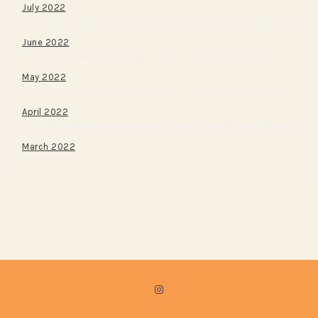
July 2022
June 2022
May 2022
April 2022
March 2022