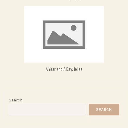
A Year and A Day: Ielles
Search
SEARCH