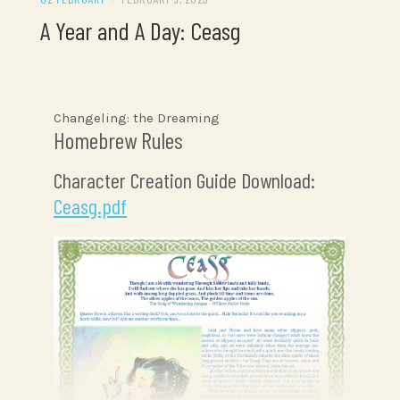
A Year and A Day: Ceasg
Changeling: the Dreaming
Homebrew Rules
Character Creation Guide Download:
Ceasg.pdf