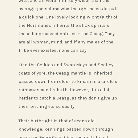
wits, and all were infinitely wiser than the
average joe-schmo who thought he could pull
a quick one. One lovely looking wicht (Kith) of
the Northlands inherits the slick spirits of
those long-passed entities – the Ceasg. They
are all women, mind, and if any males of the
Tribe ever existed, none can say.
Like the Selkies and Swan Mays and Shelley-
coats of yore, the Ceasg mantle is inherited,
passed down from elder to kinain in a circle of
rainbow scaled rebirth. However, it is a lot
harder to catch a Ceasg, as they don’t give up
their birthrights so easily.
Their birthright is that of aeons old
knowledge, kennings passed down through
ancestry. Every Ceasg has the matrilineal