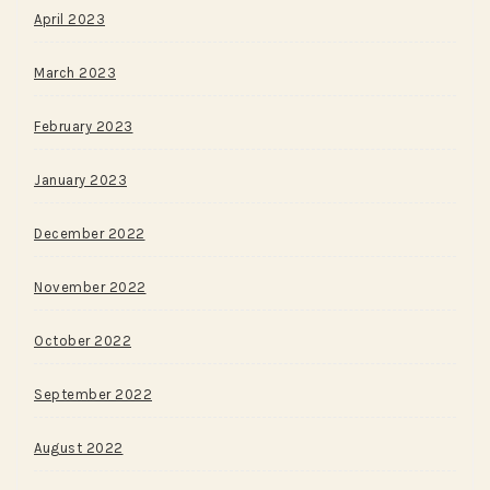
April 2023
March 2023
February 2023
January 2023
December 2022
November 2022
October 2022
September 2022
August 2022