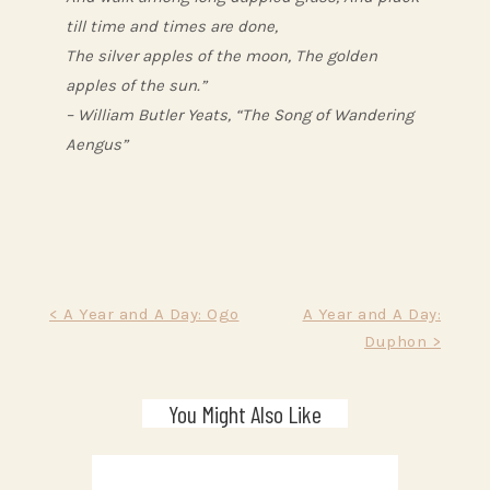
till time and times are done,
The silver apples of the moon, The golden
apples of the sun.”
– William Butler Yeats, “The Song of Wandering
Aengus”
Post
< A Year and A Day: Ogo
A Year and A Day:
Duphon >
navigation
You Might Also Like