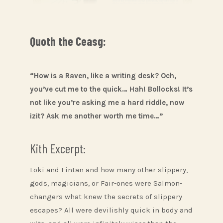
Quoth the Ceasg:
“How is a Raven, like a writing desk? Och,
you’ve cut me to the quick… Hah! Bollocks! It’s
not like you’re asking me a hard riddle, now
izit? Ask me another worth me time…”
Kith Excerpt:
Loki and Fintan and how many other slippery,
gods, magicians, or Fair-ones were Salmon-
changers what knew the secrets of slippery
escapes? All were devilishly quick in body and