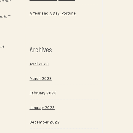
nother
A Year and A Day: Portune
rds!”
nd
Archives
April 2023
March 2023
February 2023
January 2023
December 2022