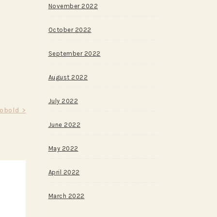
November 2022
October 2022
September 2022
August 2022
July 2022
Kobold >
June 2022
May 2022
April 2022
March 2022