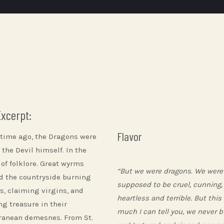
Excerpt:
Flavor
 time ago, the Dragons were
 the Devil himself. In the
 of folklore. Great wyrms
“But we were dragons. We were
d the countryside burning
supposed to be cruel, cunning,
es, claiming virgins, and
heartless and terrible. But this
ng treasure in their
much I can tell you, we never 
ranean demesnes. From St.