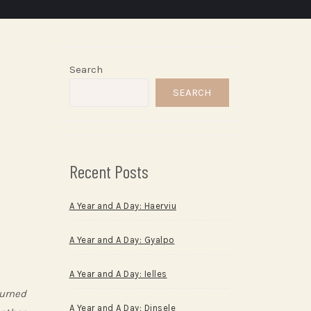
Search
SEARCH
Recent Posts
A Year and A Day: Haerviu
A Year and A Day: Gyalpo
A Year and A Day: Ielles
burned
A Year and A Day: Dinsele