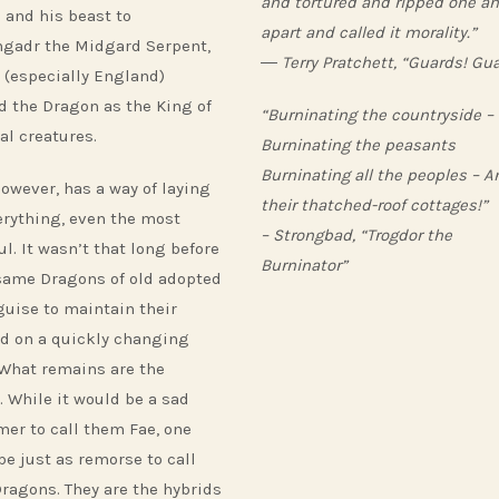
and tortured and ripped one a
 and his beast to
apart and called it morality.”
gadr the Midgard Serpent,
― Terry Pratchett, “Guards! Gua
 (especially England)
d the Dragon as the King of
“Burninating the countryside –
al creatures.
Burninating the peasants
Burninating all the peoples – A
however, has a way of laying
their thatched-roof cottages!”
erything, even the most
– Strongbad, “Trogdor the
l. It wasn’t that long before
Burninator”
same Dragons of old adopted
guise to maintain their
ld on a quickly changing
 What remains are the
. While it would be a sad
er to call them Fae, one
be just as remorse to call
ragons. They are the hybrids