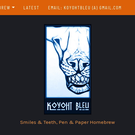
BREW
LATEST
EMAIL: KOYOHTBLEU (A) GMAIL.COM
EBREW INDEX
EAR & A DAY
Smiles & Teeth, Pen & Paper Homebrew