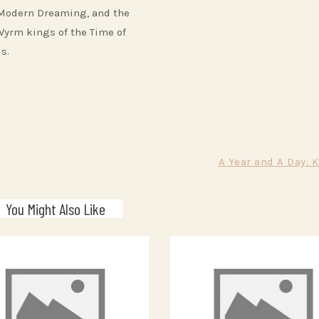
 Modern Dreaming, and the
Wyrm kings of the Time of
s.
A Year and A Day: 
You Might Also Like