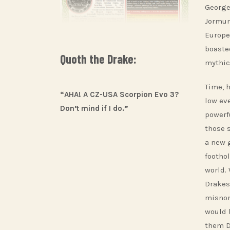
George
Jormun
Europe
boaste
Quoth the Drake:
mythic
Time, 
“AHA! A CZ-USA Scorpion Evo 3?
low ev
Don’t mind if I do.”
powerfu
those 
a new 
footho
world.
Drakes
misnom
would 
them D