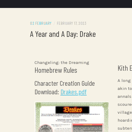
02 FEBRUARY
/
FEBRUARY 17, 2023
A Year and A Day: Drake
Changeling: the Dreaming
Kith 
Homebrew Rules
A long
Character Creation Guide
akin to
Download:
Drakes.pdf
annals
scoure
villag
hoardi
subter