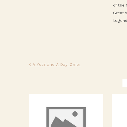
of the
Great 
Legend
Post
< A Year and A Day: Zmei
navigation