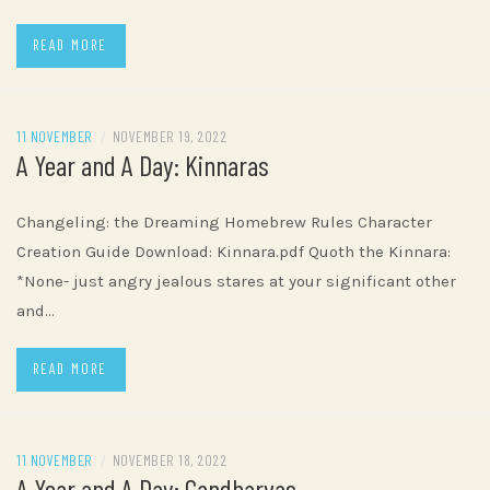
READ MORE
11 NOVEMBER
/
NOVEMBER 19, 2022
A Year and A Day: Kinnaras
Changeling: the Dreaming Homebrew Rules Character
Creation Guide Download: Kinnara.pdf Quoth the Kinnara:
*None- just angry jealous stares at your significant other
and…
READ MORE
11 NOVEMBER
/
NOVEMBER 18, 2022
A Year and A Day: Gandharvas