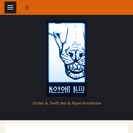
Skip
to
content
Smiles & Teeth, Pen & Paper Homebrew