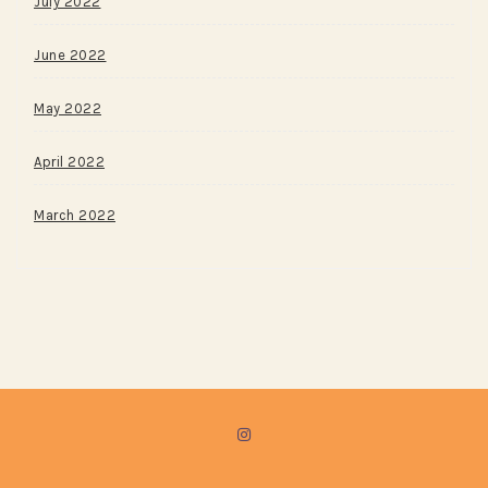
July 2022
June 2022
May 2022
April 2022
March 2022