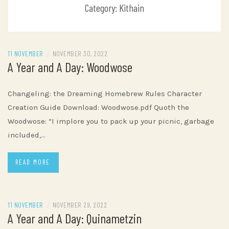
Category:
Kithain
11 NOVEMBER
/
NOVEMBER 30, 2022
A Year and A Day: Woodwose
Changeling: the Dreaming Homebrew Rules Character
Creation Guide Download: Woodwose.pdf Quoth the
Woodwose: “I implore you to pack up your picnic, garbage
included,…
READ MORE
11 NOVEMBER
/
NOVEMBER 29, 2022
A Year and A Day: Quinametzin