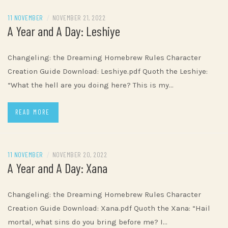
11 NOVEMBER
/
NOVEMBER 21, 2022
A Year and A Day: Leshiye
Changeling: the Dreaming Homebrew Rules Character
Creation Guide Download: Leshiye.pdf Quoth the Leshiye:
“What the hell are you doing here? This is my…
READ MORE
11 NOVEMBER
/
NOVEMBER 20, 2022
A Year and A Day: Xana
Changeling: the Dreaming Homebrew Rules Character
Creation Guide Download: Xana.pdf Quoth the Xana: “Hail
mortal, what sins do you bring before me? I…