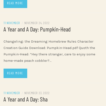
READ MORE
11 NOVEMBER
/
NOVEMBER 24, 2022
A Year and A Day: Pumpkin-Head
Changeling: the Dreaming Homebrew Rules Character
Creation Guide Download: Pumpkin-Head.pdf Quoth the
Pumpkin-Head: “Hey there stranger, care to enjoy some
home-made peach cobbler?…
READ MORE
11 NOVEMBER
/
NOVEMBER 23, 2022
A Year and A Day: Sha