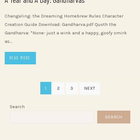
Changeling: the Dreaming Homebrew Rules Character
Creation Guide Download: Gandharva.pdf Quoth the
Gandharva: *None- just a wink and a happy, goofy smirk
as…
READ MORE
Posts
1
2
3
NEXT
pagination
Search
SEARCH