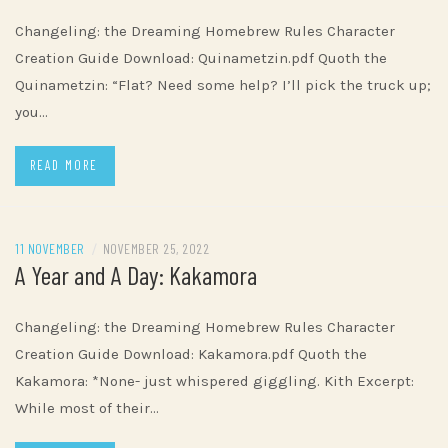
Changeling: the Dreaming Homebrew Rules Character
Creation Guide Download: Quinametzin.pdf Quoth the
Quinametzin: “Flat? Need some help? I’ll pick the truck up;
you…
READ MORE
11 NOVEMBER
/
NOVEMBER 25, 2022
A Year and A Day: Kakamora
Changeling: the Dreaming Homebrew Rules Character
Creation Guide Download: Kakamora.pdf Quoth the
Kakamora: *None- just whispered giggling. Kith Excerpt:
While most of their…