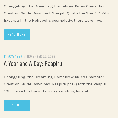
Changeling: the Dreaming Homebrew Rules Character
Creation Guide Download: Sha.pdf Quoth the Sha: “…” Kith
Excerpt: In the Heliopolis cosmology, there were five…
READ MORE
11 NOVEMBER
/
NOVEMBER 22, 2022
A Year and A Day: Paapiru
Changeling: the Dreaming Homebrew Rules Character
Creation Guide Download: Paapiru.pdf Quoth the Pääpiru:
“Of course I’m the villain in your story, look at…
READ MORE