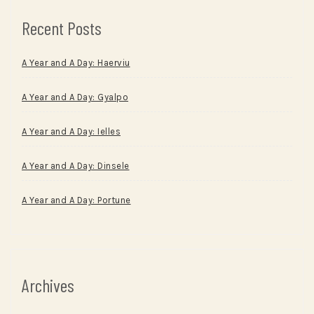
Recent Posts
A Year and A Day: Haerviu
A Year and A Day: Gyalpo
A Year and A Day: Ielles
A Year and A Day: Dinsele
A Year and A Day: Portune
Archives