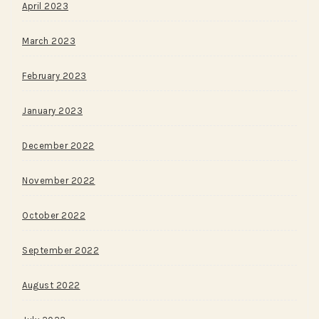
April 2023
March 2023
February 2023
January 2023
December 2022
November 2022
October 2022
September 2022
August 2022